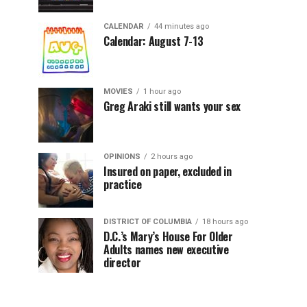
CALENDAR
44 minutes ago
Calendar: August 7-13
MOVIES
1 hour ago
Greg Araki still wants your sex
OPINIONS
2 hours ago
Insured on paper, excluded in
practice
DISTRICT OF COLUMBIA
18 hours ago
D.C.’s Mary’s House For Older
Adults names new executive
director