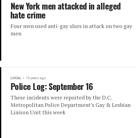
New York men attacked in alleged
hate crime
Four men used anti-gay slurs in attack on two gay
men
LOCAL
15 years ago
Police Log: September 16
These incidents were reported by the D.C.
Metropolitan Police Department’s Gay & Lesbian
Liaison Unit this week