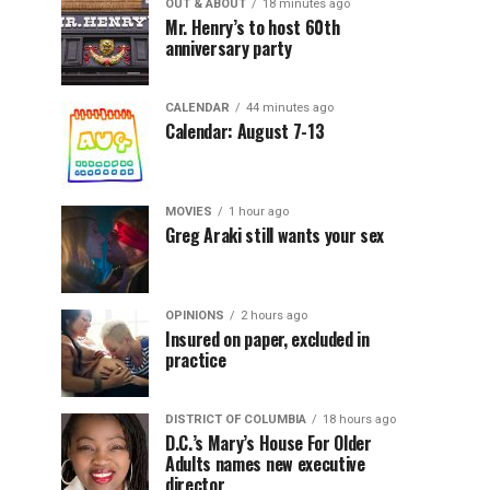
OUT & ABOUT
18 minutes ago
Mr. Henry’s to host 60th
anniversary party
CALENDAR
44 minutes ago
Calendar: August 7-13
MOVIES
1 hour ago
Greg Araki still wants your sex
OPINIONS
2 hours ago
Insured on paper, excluded in
practice
DISTRICT OF COLUMBIA
18 hours ago
D.C.’s Mary’s House For Older
Adults names new executive
director