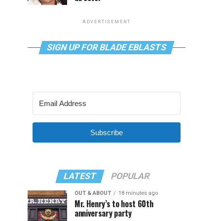
ADVERTISEMENT
SIGN UP FOR BLADE EBLASTS
Subscribe
LATEST
POPULAR
OUT & ABOUT
18 minutes ago
Mr. Henry’s to host 60th
anniversary party