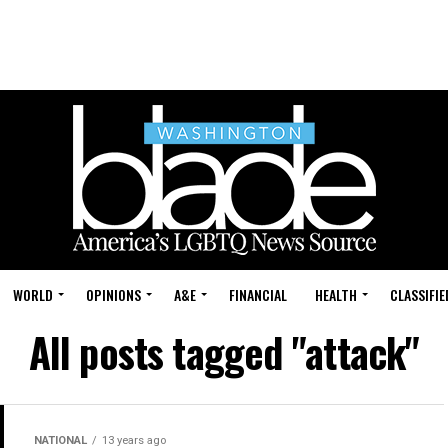
WORLD
OPINIONS
A&E
FINANCIAL
HEALTH
CLASSIFIE
All posts tagged "attack"
NATIONAL
13 years ago