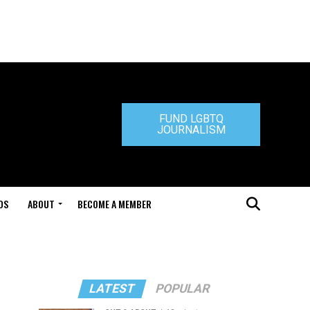
FUND LGBTQ
JOURNALISM
DS
ABOUT
BECOME A MEMBER
LATEST
POPULAR