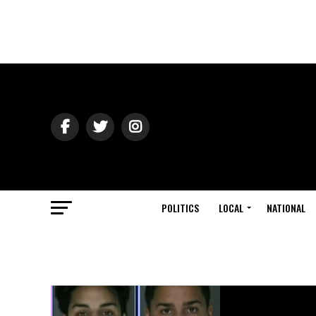
POLITICS
LOCAL
NATIONAL