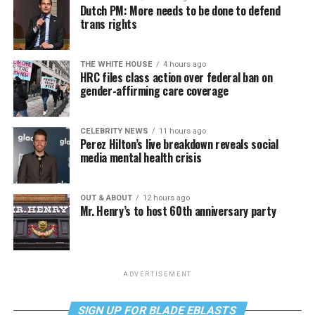
Dutch PM: More needs to be done to defend
trans rights
THE WHITE HOUSE
4 hours ago
HRC files class action over federal ban on
gender-affirming care coverage
CELEBRITY NEWS
11 hours ago
Perez Hilton’s live breakdown reveals social
media mental health crisis
OUT & ABOUT
12 hours ago
Mr. Henry’s to host 60th anniversary party
ADVERTISEMENT
SIGN UP FOR BLADE EBLASTS