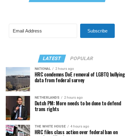
Subscribe
LATEST
POPULAR
NATIONAL
2 hours ago
HRC condemns DoE removal of LGBTQ bullying
data from federal survey
NETHERLANDS
2 hours ago
Dutch PM: More needs to be done to defend
trans rights
THE WHITE HOUSE
4 hours ago
HRC files class action over federal ban on