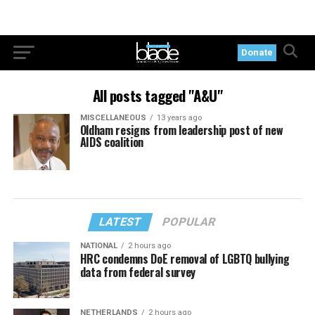
Donate
All posts tagged "A&U"
MISCELLANEOUS
13 years ago
Oldham resigns from leadership post of new
AIDS coalition
LATEST
POPULAR
NATIONAL
2 hours ago
HRC condemns DoE removal of LGBTQ bullying
data from federal survey
NETHERLANDS
2 hours ago