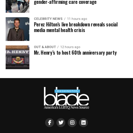
gender-affirming care coverage
CELEBRITY NEWS
11 hours ago
Perez Hilton’s live breakdown reveals social
media mental health crisis
OUT & ABOUT
12 hours ago
Mr. Henry’s to host 60th anniversary party