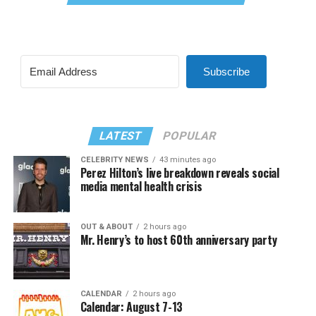
Subscribe
LATEST
POPULAR
CELEBRITY NEWS
43 minutes ago
Perez Hilton’s live breakdown reveals social
media mental health crisis
OUT & ABOUT
2 hours ago
Mr. Henry’s to host 60th anniversary party
CALENDAR
2 hours ago
Calendar: August 7-13