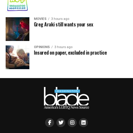
MOVIES
3 hours ago
Greg Araki still wants your sex
OPINIONS
3 hours ago
Insured on paper, excluded in practice