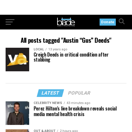
Donate
All posts tagged "Austin “Gus” Deeds"
LOCAL
13 years ago
Creigh Deeds in critical condition after
stabbing
LATEST
POPULAR
CELEBRITY NEWS
43 minutes ago
Perez Hilton’s live breakdown reveals social
media mental health crisis
OUT & ABOUT
2 hours ago