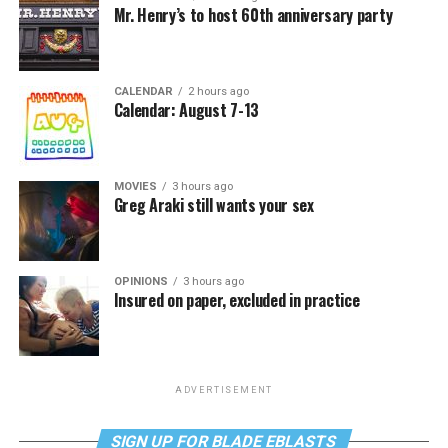
Mr. Henry’s to host 60th anniversary party
CALENDAR
2 hours ago
Calendar: August 7-13
MOVIES
3 hours ago
Greg Araki still wants your sex
OPINIONS
3 hours ago
Insured on paper, excluded in practice
ADVERTISEMENT
SIGN UP FOR BLADE EBLASTS