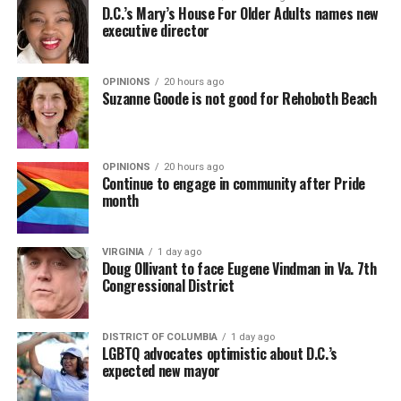
D.C.’s Mary’s House For Older Adults names new
executive director
OPINIONS
20 hours ago
Suzanne Goode is not good for Rehoboth Beach
OPINIONS
20 hours ago
Continue to engage in community after Pride
month
VIRGINIA
1 day ago
Doug Ollivant to face Eugene Vindman in Va. 7th
Congressional District
DISTRICT OF COLUMBIA
1 day ago
LGBTQ advocates optimistic about D.C.’s
expected new mayor