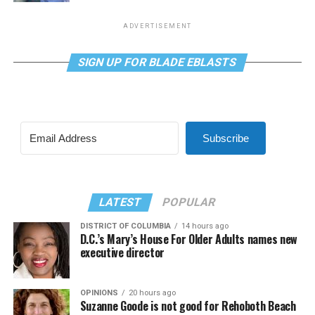
ADVERTISEMENT
SIGN UP FOR BLADE EBLASTS
Subscribe
LATEST
POPULAR
DISTRICT OF COLUMBIA
14 hours ago
D.C.’s Mary’s House For Older Adults names new
executive director
OPINIONS
20 hours ago
Suzanne Goode is not good for Rehoboth Beach