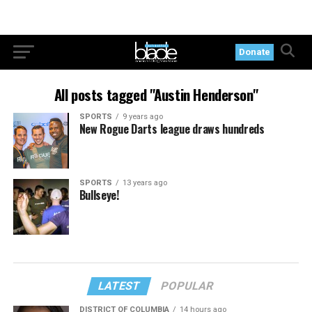
Donate
All posts tagged "Austin Henderson"
SPORTS
9 years ago
New Rogue Darts league draws hundreds
SPORTS
13 years ago
Bullseye!
LATEST
POPULAR
DISTRICT OF COLUMBIA
14 hours ago