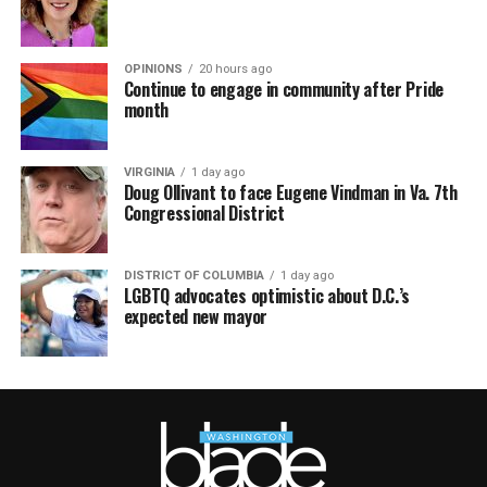
OPINIONS
20 hours ago
Continue to engage in community after Pride
month
VIRGINIA
1 day ago
Doug Ollivant to face Eugene Vindman in Va. 7th
Congressional District
DISTRICT OF COLUMBIA
1 day ago
LGBTQ advocates optimistic about D.C.’s
expected new mayor