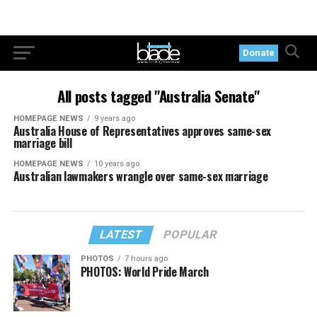
Donate
All posts tagged "Australia Senate"
HOMEPAGE NEWS
9 years ago
Australia House of Representatives approves same-sex
marriage bill
HOMEPAGE NEWS
10 years ago
Australian lawmakers wrangle over same-sex marriage
LATEST
POPULAR
PHOTOS
7 hours ago
PHOTOS: World Pride March