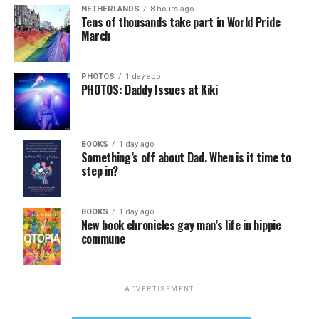
NETHERLANDS
8 hours ago
Tens of thousands take part in World Pride
March
PHOTOS
1 day ago
PHOTOS: Daddy Issues at Kiki
BOOKS
1 day ago
Something’s off about Dad. When is it time to
step in?
BOOKS
1 day ago
New book chronicles gay man’s life in hippie
commune
ADVERTISEMENT