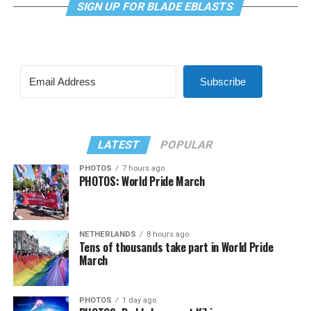
SIGN UP FOR BLADE EBLASTS
Subscribe
LATEST
POPULAR
PHOTOS
7 hours ago
PHOTOS: World Pride March
NETHERLANDS
8 hours ago
Tens of thousands take part in World Pride
March
PHOTOS
1 day ago