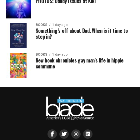
PHOTOS: Daddy Issues at Kiki
BOOKS
1 day ago
Something’s off about Dad. When is it time to
step in?
BOOKS
1 day ago
New book chronicles gay man’s life in hippie
commune