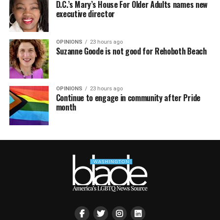
D.C.’s Mary’s House For Older Adults names new
executive director
OPINIONS
23 hours ago
Suzanne Goode is not good for Rehoboth Beach
OPINIONS
23 hours ago
Continue to engage in community after Pride
month