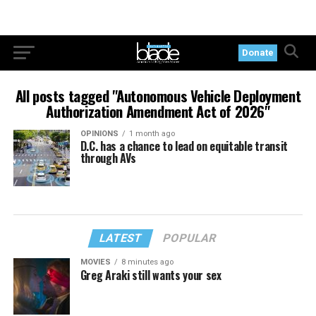
Donate
All posts tagged "Autonomous Vehicle Deployment
Authorization Amendment Act of 2026"
OPINIONS
1 month ago
D.C. has a chance to lead on equitable transit
through AVs
LATEST
POPULAR
MOVIES
8 minutes ago
Greg Araki still wants your sex