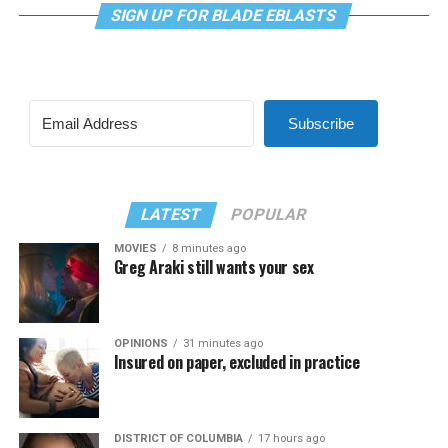
SIGN UP FOR BLADE EBLASTS
Subscribe
LATEST
POPULAR
MOVIES
8 minutes ago
Greg Araki still wants your sex
OPINIONS
31 minutes ago
Insured on paper, excluded in practice
DISTRICT OF COLUMBIA
17 hours ago