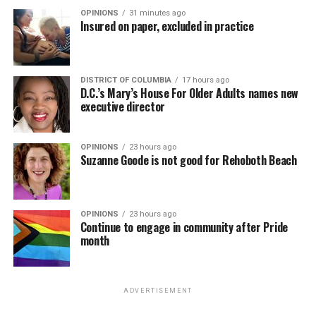
OPINIONS
31 minutes ago
Insured on paper, excluded in practice
DISTRICT OF COLUMBIA
17 hours ago
D.C.’s Mary’s House For Older Adults names new
executive director
OPINIONS
23 hours ago
Suzanne Goode is not good for Rehoboth Beach
OPINIONS
23 hours ago
Continue to engage in community after Pride
month
ADVERTISEMENT