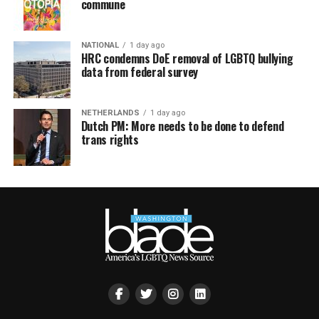
commune
NATIONAL
1 day ago
HRC condemns DoE removal of LGBTQ bullying
data from federal survey
NETHERLANDS
1 day ago
Dutch PM: More needs to be done to defend
trans rights