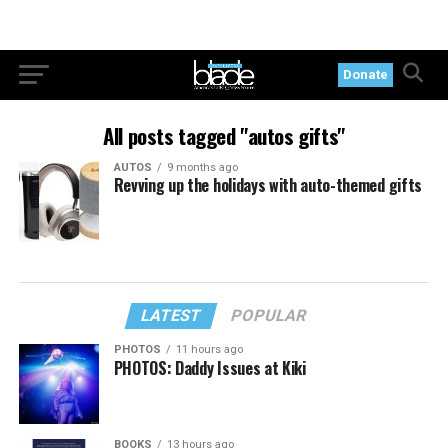
Donate
All posts tagged "autos gifts"
AUTOS
9 months ago
Revving up the holidays with auto-themed gifts
LATEST
POPULAR
PHOTOS
11 hours ago
PHOTOS: Daddy Issues at Kiki
BOOKS
13 hours ago