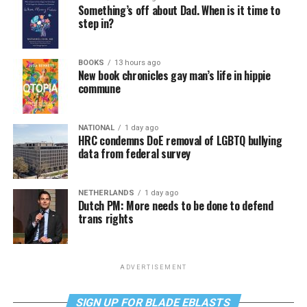
Something’s off about Dad. When is it time to
step in?
BOOKS
13 hours ago
New book chronicles gay man’s life in hippie
commune
NATIONAL
1 day ago
HRC condemns DoE removal of LGBTQ bullying
data from federal survey
NETHERLANDS
1 day ago
Dutch PM: More needs to be done to defend
trans rights
ADVERTISEMENT
SIGN UP FOR BLADE EBLASTS