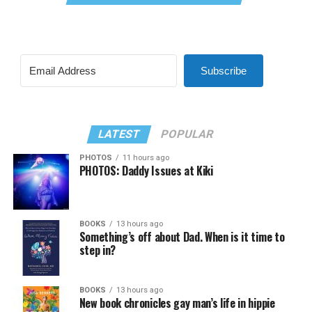
Subscribe
LATEST
POPULAR
PHOTOS
11 hours ago
PHOTOS: Daddy Issues at Kiki
BOOKS
13 hours ago
Something’s off about Dad. When is it time to
step in?
BOOKS
13 hours ago
New book chronicles gay man’s life in hippie