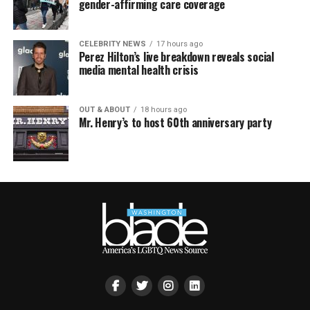
gender-affirming care coverage
CELEBRITY NEWS
17 hours ago
Perez Hilton’s live breakdown reveals social
media mental health crisis
OUT & ABOUT
18 hours ago
Mr. Henry’s to host 60th anniversary party