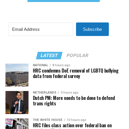
Subscribe
LATEST
POPULAR
NATIONAL
8 hours ago
HRC condemns DoE removal of LGBTQ bullying
data from federal survey
NETHERLANDS
9 hours ago
Dutch PM: More needs to be done to defend
trans rights
THE WHITE HOUSE
10 hours ago
HRC files class action over federal ban on