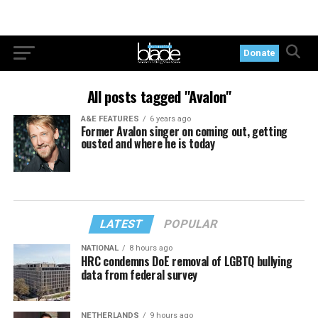
Donate
All posts tagged "Avalon"
A&E FEATURES
6 years ago
Former Avalon singer on coming out, getting
ousted and where he is today
LATEST
POPULAR
NATIONAL
8 hours ago
HRC condemns DoE removal of LGBTQ bullying
data from federal survey
NETHERLANDS
9 hours ago