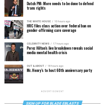
Dutch PM: More needs to be done to defend
trans rights
THE WHITE HOUSE
10 hours ago
HRC files class action over federal ban on
gender-affirming care coverage
CELEBRITY NEWS
17 hours ago
Perez Hilton’s live breakdown reveals social
media mental health crisis
OUT & ABOUT
18 hours ago
Mr. Henry’s to host 60th anniversary party
ADVERTISEMENT
SIGN UP FOR BLADE EBLASTS