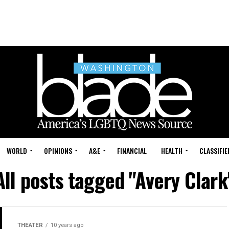
WORLD
OPINIONS
A&E
FINANCIAL
HEALTH
CLASSIFIE
All posts tagged "Avery Clark
THEATER
10 years ago