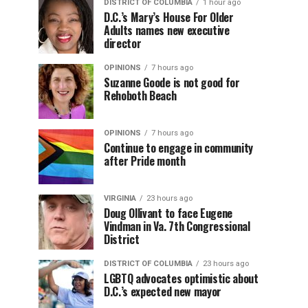
DISTRICT OF COLUMBIA
1 hour ago
D.C.’s Mary’s House For Older
Adults names new executive
director
OPINIONS
7 hours ago
Suzanne Goode is not good for
Rehoboth Beach
OPINIONS
7 hours ago
Continue to engage in community
after Pride month
VIRGINIA
23 hours ago
Doug Ollivant to face Eugene
Vindman in Va. 7th Congressional
District
DISTRICT OF COLUMBIA
23 hours ago
LGBTQ advocates optimistic about
D.C.’s expected new mayor