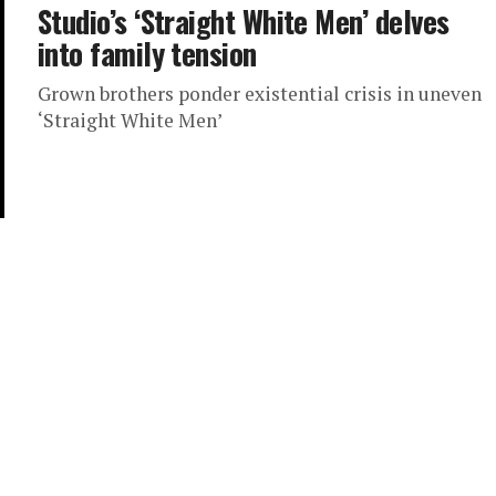
Studio’s ‘Straight White Men’ delves
into family tension
Grown brothers ponder existential crisis in uneven
‘Straight White Men’