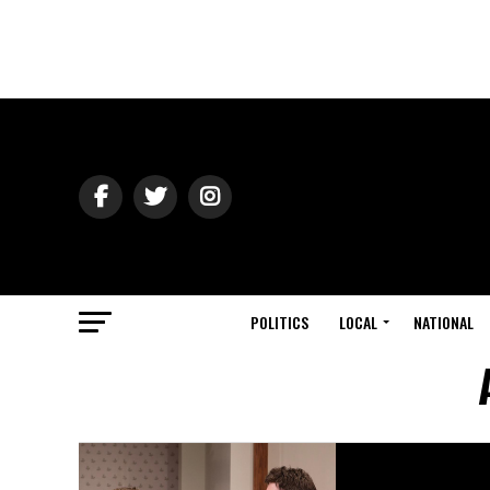
POLITICS
LOCAL
NATIONAL