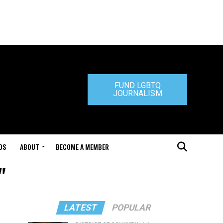
FUND LGBTQ
JOURNALISM
DS
ABOUT
BECOME A MEMBER
"
LATEST
POPULAR