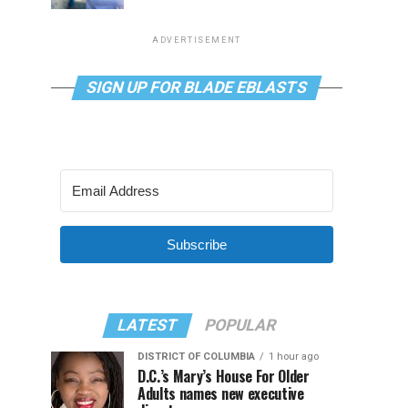
ADVERTISEMENT
SIGN UP FOR BLADE EBLASTS
Subscribe
LATEST
POPULAR
DISTRICT OF COLUMBIA
1 hour ago
D.C.’s Mary’s House For Older
Adults names new executive