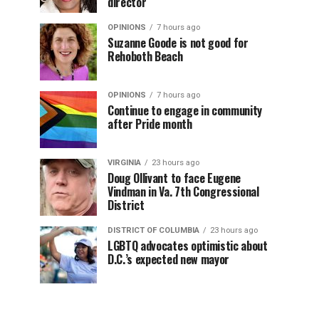
director
OPINIONS
7 hours ago
Suzanne Goode is not good for
Rehoboth Beach
OPINIONS
7 hours ago
Continue to engage in community
after Pride month
VIRGINIA
23 hours ago
Doug Ollivant to face Eugene
Vindman in Va. 7th Congressional
District
DISTRICT OF COLUMBIA
23 hours ago
LGBTQ advocates optimistic about
D.C.’s expected new mayor