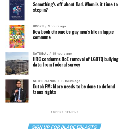
Something’s off about Dad. When is it time to
step in?
BOOKS
3 hours ago
New book chronicles gay man’s life in hippie
commune
NATIONAL
18 hours ago
HRC condemns DoE removal of LGBTQ bullying
data from federal survey
NETHERLANDS
19 hours ago
Dutch PM: More needs to be done to defend
trans rights
ADVERTISEMENT
SIGN UP FOR BLADE EBLASTS