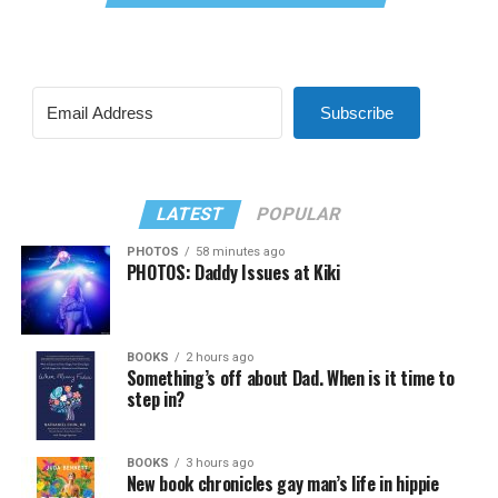
Subscribe
LATEST
POPULAR
PHOTOS
58 minutes ago
PHOTOS: Daddy Issues at Kiki
BOOKS
2 hours ago
Something’s off about Dad. When is it time to
step in?
BOOKS
3 hours ago
New book chronicles gay man’s life in hippie