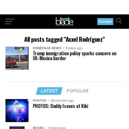
Donate
All posts tagged "Axxel Rodríguez"
HOMEPAGE NEWS
8 years ago
Trump immigration policy sparks concern on
US-Mexico border
LATEST
POPULAR
PHOTOS
58 minutes ago
PHOTOS: Daddy Issues at Kiki
BOOKS
2 hours ago