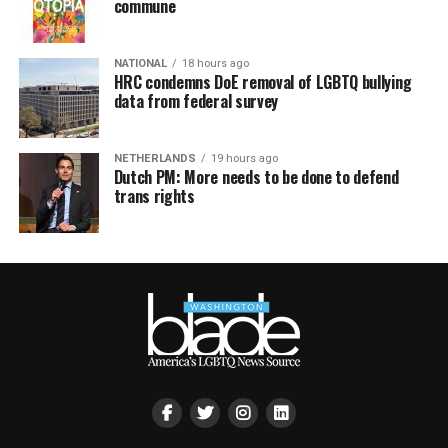
commune
NATIONAL
18 hours ago
HRC condemns DoE removal of LGBTQ bullying
data from federal survey
NETHERLANDS
19 hours ago
Dutch PM: More needs to be done to defend
trans rights