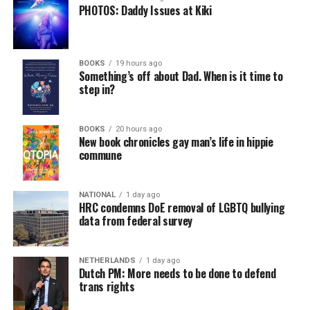
PHOTOS: Daddy Issues at Kiki
BOOKS
19 hours ago
Something’s off about Dad. When is it time to
step in?
BOOKS
20 hours ago
New book chronicles gay man’s life in hippie
commune
NATIONAL
1 day ago
HRC condemns DoE removal of LGBTQ bullying
data from federal survey
NETHERLANDS
1 day ago
Dutch PM: More needs to be done to defend
trans rights