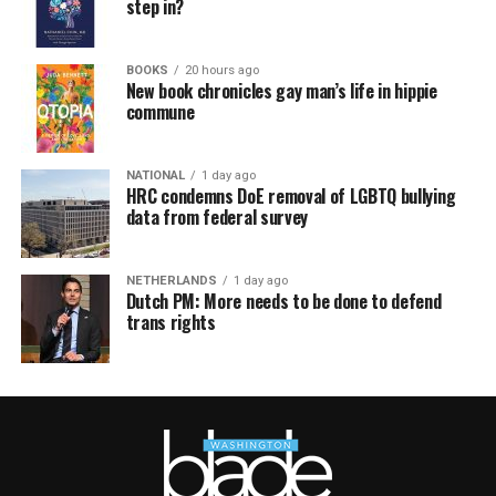
step in?
BOOKS
20 hours ago
New book chronicles gay man’s life in hippie
commune
NATIONAL
1 day ago
HRC condemns DoE removal of LGBTQ bullying
data from federal survey
NETHERLANDS
1 day ago
Dutch PM: More needs to be done to defend
trans rights