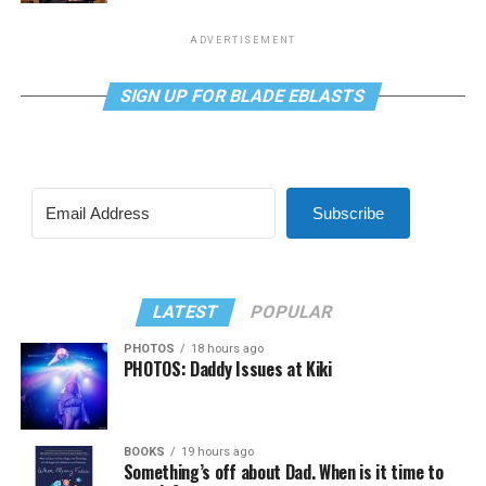
ADVERTISEMENT
SIGN UP FOR BLADE EBLASTS
Subscribe
LATEST
POPULAR
PHOTOS
18 hours ago
PHOTOS: Daddy Issues at Kiki
BOOKS
19 hours ago
Something’s off about Dad. When is it time to