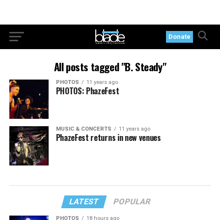
Donate
All posts tagged "B. Steady"
PHOTOS
11 years ago
PHOTOS: PhazeFest
MUSIC & CONCERTS
11 years ago
PhazeFest returns in new venues
LATEST
POPULAR
PHOTOS
18 hours ago