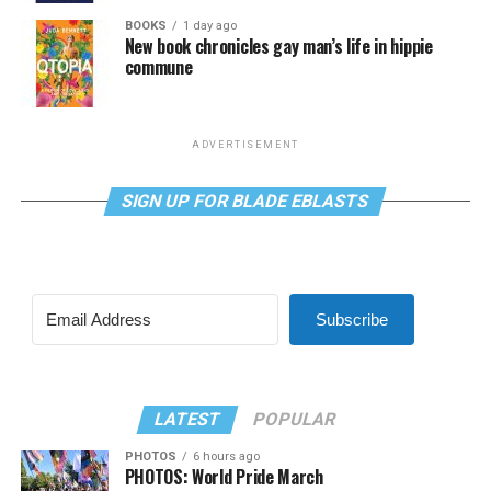
BOOKS
1 day ago
New book chronicles gay man’s life in hippie
commune
ADVERTISEMENT
SIGN UP FOR BLADE EBLASTS
Subscribe
LATEST
POPULAR
PHOTOS
6 hours ago
PHOTOS: World Pride March