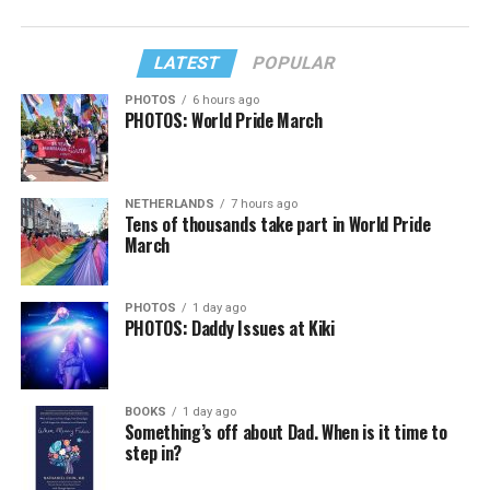
LATEST
POPULAR
PHOTOS
6 hours ago
PHOTOS: World Pride March
NETHERLANDS
7 hours ago
Tens of thousands take part in World Pride
March
PHOTOS
1 day ago
PHOTOS: Daddy Issues at Kiki
BOOKS
1 day ago
Something’s off about Dad. When is it time to
step in?