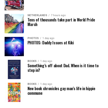
NETHERLANDS
7 hours ago
Tens of thousands take part in World Pride
March
PHOTOS
1 day ago
PHOTOS: Daddy Issues at Kiki
BOOKS
1 day ago
Something’s off about Dad. When is it time to
step in?
BOOKS
1 day ago
New book chronicles gay man’s life in hippie
commune