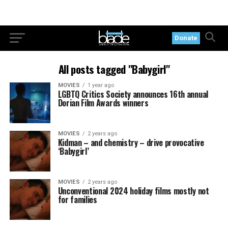
Donate
All posts tagged "Babygirl"
MOVIES
1 year ago
LGBTQ Critics Society announces 16th annual
Dorian Film Awards winners
MOVIES
2 years ago
Kidman – and chemistry – drive provocative
‘Babygirl’
MOVIES
2 years ago
Unconventional 2024 holiday films mostly not
for families