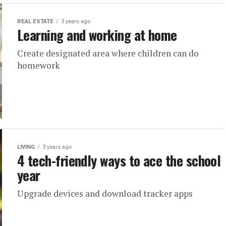
REAL ESTATE
3 years ago
Learning and working at home
Create designated area where children can do
homework
LIVING
3 years ago
4 tech-friendly ways to ace the school
year
Upgrade devices and download tracker apps