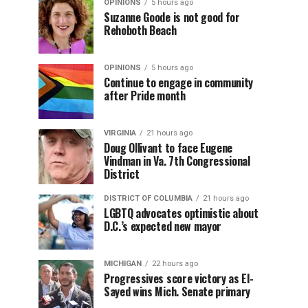
OPINIONS
5 hours ago
Suzanne Goode is not good for
Rehoboth Beach
OPINIONS
5 hours ago
Continue to engage in community
after Pride month
VIRGINIA
21 hours ago
Doug Ollivant to face Eugene
Vindman in Va. 7th Congressional
District
DISTRICT OF COLUMBIA
21 hours ago
LGBTQ advocates optimistic about
D.C.’s expected new mayor
MICHIGAN
22 hours ago
Progressives score victory as El-
Sayed wins Mich. Senate primary