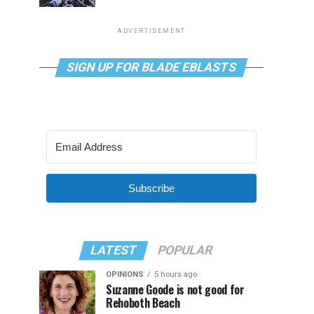
ADVERTISEMENT
SIGN UP FOR BLADE EBLASTS
Subscribe
LATEST
POPULAR
OPINIONS
5 hours ago
Suzanne Goode is not good for
Rehoboth Beach