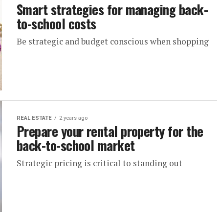
Smart strategies for managing back-
to-school costs
Be strategic and budget conscious when shopping
REAL ESTATE
2 years ago
Prepare your rental property for the
back-to-school market
Strategic pricing is critical to standing out