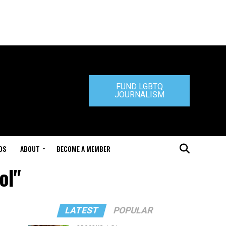
FUND LGBTQ
JOURNALISM
DS
ABOUT
BECOME A MEMBER
ol"
LATEST
POPULAR