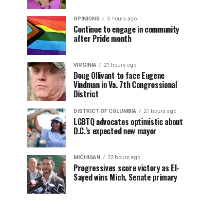
OPINIONS
5 hours ago
Continue to engage in community
after Pride month
VIRGINIA
21 hours ago
Doug Ollivant to face Eugene
Vindman in Va. 7th Congressional
District
DISTRICT OF COLUMBIA
21 hours ago
LGBTQ advocates optimistic about
D.C.’s expected new mayor
MICHIGAN
22 hours ago
Progressives score victory as El-
Sayed wins Mich. Senate primary