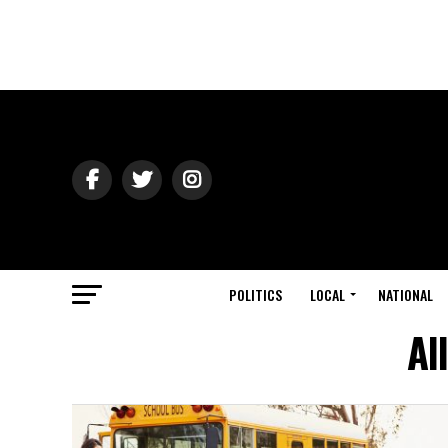
POLITICS
LOCAL
NATIONAL
Al