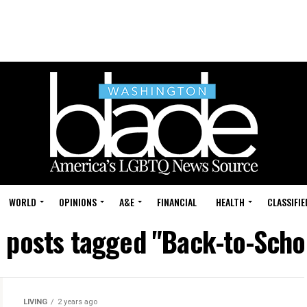
WORLD
OPINIONS
A&E
FINANCIAL
HEALTH
CLASSIFIE
l posts tagged "Back-to-Scho
LIVING
2 years ago