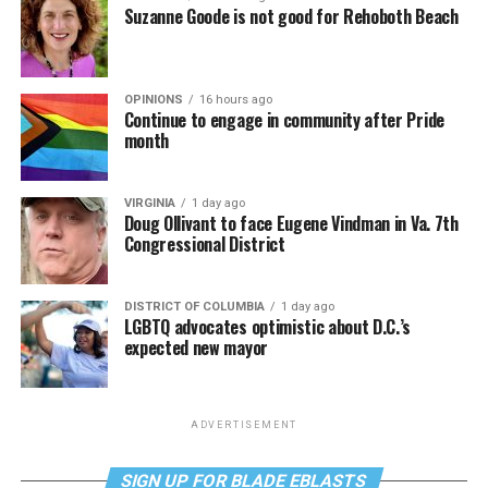
Suzanne Goode is not good for Rehoboth Beach
OPINIONS
16 hours ago
Continue to engage in community after Pride
month
VIRGINIA
1 day ago
Doug Ollivant to face Eugene Vindman in Va. 7th
Congressional District
DISTRICT OF COLUMBIA
1 day ago
LGBTQ advocates optimistic about D.C.’s
expected new mayor
ADVERTISEMENT
SIGN UP FOR BLADE EBLASTS