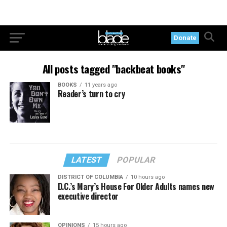
Donate
All posts tagged "backbeat books"
BOOKS
11 years ago
Reader’s turn to cry
LATEST
POPULAR
DISTRICT OF COLUMBIA
10 hours ago
D.C.’s Mary’s House For Older Adults names new
executive director
OPINIONS
15 hours ago