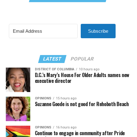
Subscribe
LATEST
POPULAR
DISTRICT OF COLUMBIA
10 hours ago
D.C.’s Mary’s House For Older Adults names new
executive director
OPINIONS
15 hours ago
Suzanne Goode is not good for Rehoboth Beach
OPINIONS
16 hours ago
Continue to engage in community after Pride