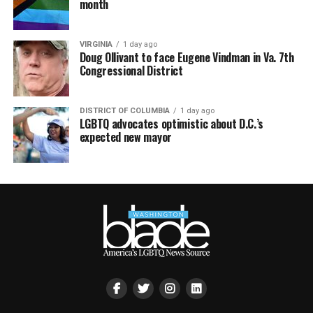
month
VIRGINIA
1 day ago
Doug Ollivant to face Eugene Vindman in Va. 7th
Congressional District
DISTRICT OF COLUMBIA
1 day ago
LGBTQ advocates optimistic about D.C.’s
expected new mayor