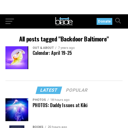
Donate
All posts tagged "Backdoor Baltimore"
OUT & ABOUT
7 years ago
Calendar: April 19-25
LATEST
POPULAR
PHOTOS
18 hours ago
PHOTOS: Daddy Issues at Kiki
BOOKS
20 hours ago