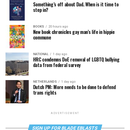
Something’s off about Dad. When is it time to
step in?
BOOKS
20 hours ago
New book chronicles gay man’s life in hippie
commune
NATIONAL
1 day ago
HRC condemns DoE removal of LGBTQ bullying
data from federal survey
NETHERLANDS
1 day ago
Dutch PM: More needs to be done to defend
trans rights
ADVERTISEMENT
SIGN UP FOR BLADE EBLASTS