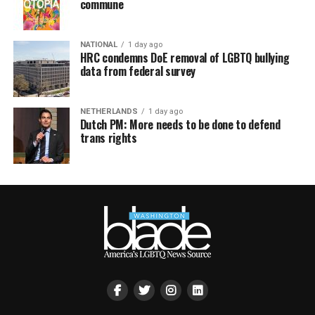
commune
NATIONAL
1 day ago
HRC condemns DoE removal of LGBTQ bullying
data from federal survey
NETHERLANDS
1 day ago
Dutch PM: More needs to be done to defend
trans rights