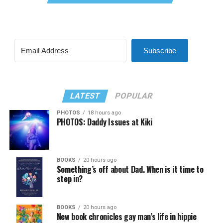
Subscribe
LATEST
POPULAR
PHOTOS
18 hours ago
PHOTOS: Daddy Issues at Kiki
BOOKS
20 hours ago
Something’s off about Dad. When is it time to
step in?
BOOKS
20 hours ago
New book chronicles gay man’s life in hippie