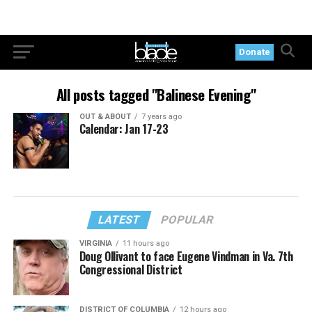
Donate
All posts tagged "Balinese Evening"
OUT & ABOUT
7 years ago
Calendar: Jan 17-23
LATEST
POPULAR
VIRGINIA
11 hours ago
Doug Ollivant to face Eugene Vindman in Va. 7th
Congressional District
DISTRICT OF COLUMBIA
12 hours ago