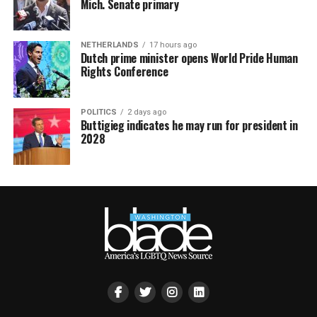
Mich. Senate primary
NETHERLANDS
17 hours ago
Dutch prime minister opens World Pride Human
Rights Conference
POLITICS
2 days ago
Buttigieg indicates he may run for president in
2028