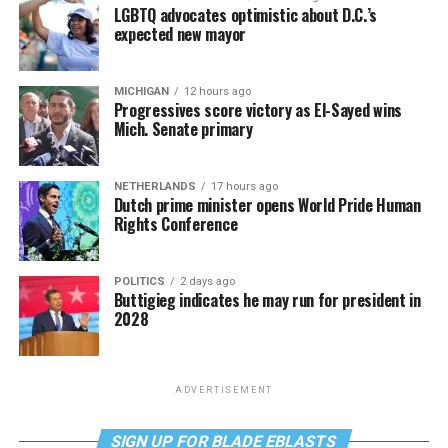
LGBTQ advocates optimistic about D.C.’s
expected new mayor
MICHIGAN
12 hours ago
Progressives score victory as El-Sayed wins
Mich. Senate primary
NETHERLANDS
17 hours ago
Dutch prime minister opens World Pride Human
Rights Conference
POLITICS
2 days ago
Buttigieg indicates he may run for president in
2028
ADVERTISEMENT
SIGN UP FOR BLADE EBLASTS