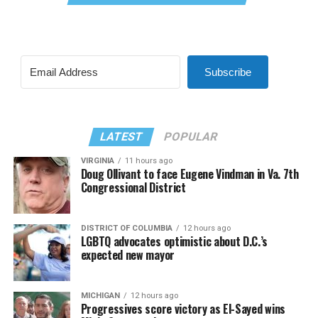
Subscribe
LATEST
POPULAR
VIRGINIA
11 hours ago
Doug Ollivant to face Eugene Vindman in Va. 7th
Congressional District
DISTRICT OF COLUMBIA
12 hours ago
LGBTQ advocates optimistic about D.C.’s
expected new mayor
MICHIGAN
12 hours ago
Progressives score victory as El-Sayed wins