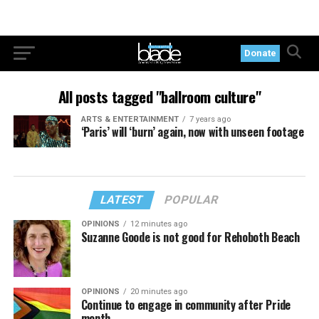
Donate
All posts tagged "ballroom culture"
ARTS & ENTERTAINMENT
7 years ago
‘Paris’ will ‘burn’ again, now with unseen footage
LATEST
POPULAR
OPINIONS
12 minutes ago
Suzanne Goode is not good for Rehoboth Beach
OPINIONS
20 minutes ago
Continue to engage in community after Pride
month