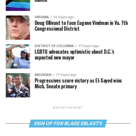
VIRGINIA
16 hours ago
Doug Ollivant to face Eugene Vindman in Va. 7th
Congressional District
DISTRICT OF COLUMBIA
17 hours ago
LGBTQ advocates optimistic about D.C.’s
expected new mayor
MICHIGAN
17 hours ago
Progressives score victory as El-Sayed wins
Mich. Senate primary
ADVERTISEMENT
SIGN UP FOR BLADE EBLASTS