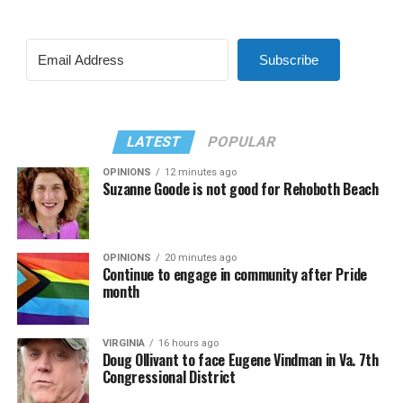
Subscribe
LATEST
POPULAR
OPINIONS
12 minutes ago
Suzanne Goode is not good for Rehoboth Beach
OPINIONS
20 minutes ago
Continue to engage in community after Pride
month
VIRGINIA
16 hours ago
Doug Ollivant to face Eugene Vindman in Va. 7th
Congressional District