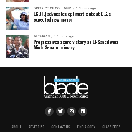
DISTRICT OF COLUMBIA
17 hours ago
LGBTQ advocates optimistic about D.C.’s
expected new mayor
MICHIGAN
17 hours ago
Progressives score victory as El-Sayed wins
Mich. Senate primary
ABOUT
ADVERTISE
CONTACT US
FIND A COPY
CLASSIFIEDS