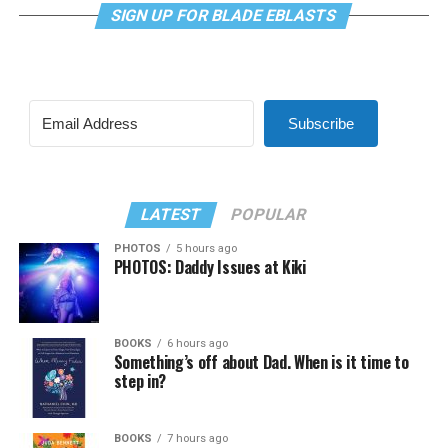
SIGN UP FOR BLADE EBLASTS
Subscribe
LATEST
POPULAR
PHOTOS
5 hours ago
PHOTOS: Daddy Issues at Kiki
BOOKS
6 hours ago
Something’s off about Dad. When is it time to
step in?
BOOKS
7 hours ago