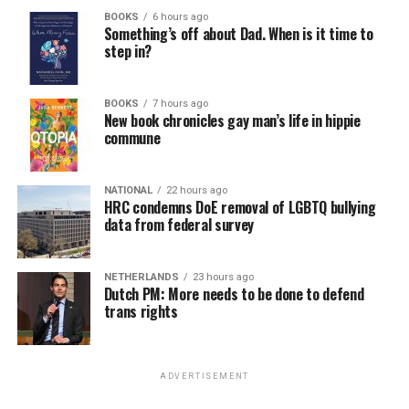
BOOKS
6 hours ago
Something’s off about Dad. When is it time to
step in?
BOOKS
7 hours ago
New book chronicles gay man’s life in hippie
commune
NATIONAL
22 hours ago
HRC condemns DoE removal of LGBTQ bullying
data from federal survey
NETHERLANDS
23 hours ago
Dutch PM: More needs to be done to defend
trans rights
ADVERTISEMENT