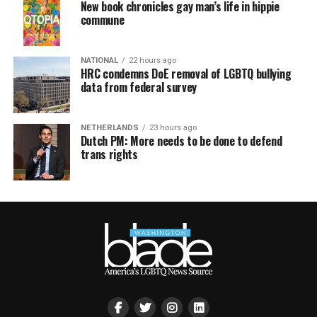
New book chronicles gay man’s life in hippie
commune
NATIONAL
22 hours ago
HRC condemns DoE removal of LGBTQ bullying
data from federal survey
NETHERLANDS
23 hours ago
Dutch PM: More needs to be done to defend
trans rights