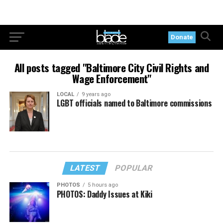
Donate
All posts tagged "Baltimore City Civil Rights and
Wage Enforcement"
LOCAL
9 years ago
LGBT officials named to Baltimore commissions
LATEST
POPULAR
PHOTOS
5 hours ago
PHOTOS: Daddy Issues at Kiki