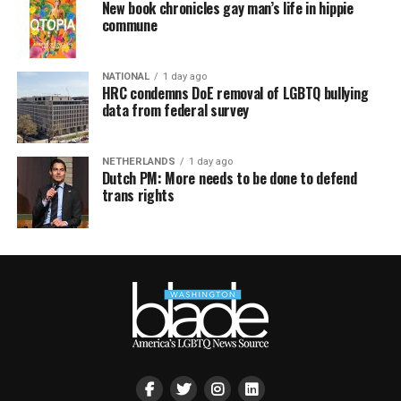
New book chronicles gay man’s life in hippie
commune
NATIONAL
1 day ago
HRC condemns DoE removal of LGBTQ bullying
data from federal survey
NETHERLANDS
1 day ago
Dutch PM: More needs to be done to defend
trans rights