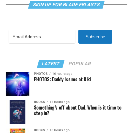
SIGN UP FOR BLADE EBLASTS
Subscribe
LATEST
POPULAR
PHOTOS
16 hours ago
PHOTOS: Daddy Issues at Kiki
BOOKS
17 hours ago
Something’s off about Dad. When is it time to
step in?
BOOKS
18 hours ago