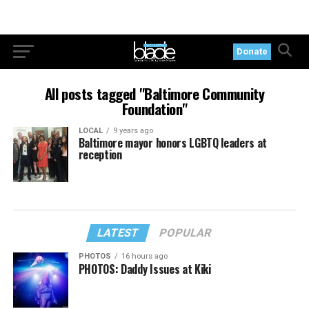
Donate
All posts tagged "Baltimore Community
Foundation"
LOCAL
9 years ago
Baltimore mayor honors LGBTQ leaders at
reception
LATEST
POPULAR
PHOTOS
16 hours ago
PHOTOS: Daddy Issues at Kiki