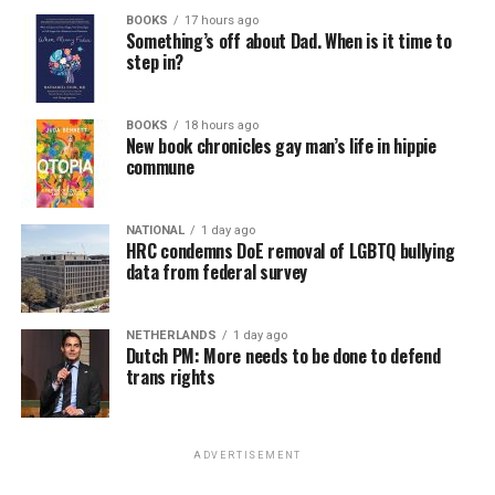
BOOKS
17 hours ago
Something’s off about Dad. When is it time to
step in?
BOOKS
18 hours ago
New book chronicles gay man’s life in hippie
commune
NATIONAL
1 day ago
HRC condemns DoE removal of LGBTQ bullying
data from federal survey
NETHERLANDS
1 day ago
Dutch PM: More needs to be done to defend
trans rights
ADVERTISEMENT