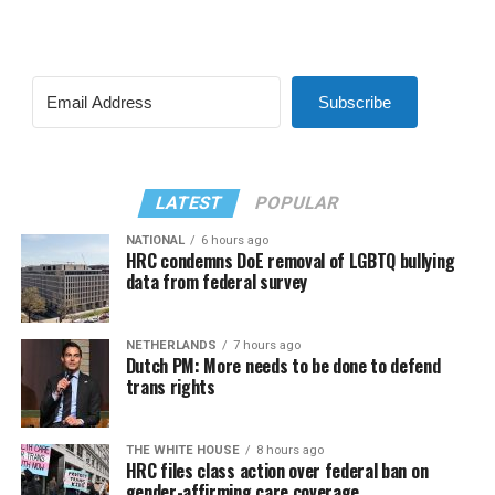
Subscribe
LATEST
POPULAR
NATIONAL
6 hours ago
HRC condemns DoE removal of LGBTQ bullying
data from federal survey
NETHERLANDS
7 hours ago
Dutch PM: More needs to be done to defend
trans rights
THE WHITE HOUSE
8 hours ago
HRC files class action over federal ban on
gender-affirming care coverage