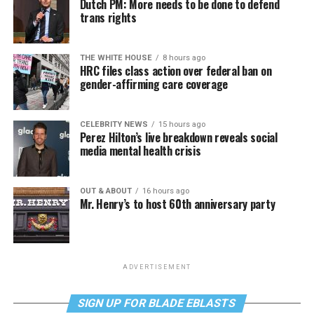
Dutch PM: More needs to be done to defend
trans rights
THE WHITE HOUSE
8 hours ago
HRC files class action over federal ban on
gender-affirming care coverage
CELEBRITY NEWS
15 hours ago
Perez Hilton’s live breakdown reveals social
media mental health crisis
OUT & ABOUT
16 hours ago
Mr. Henry’s to host 60th anniversary party
ADVERTISEMENT
SIGN UP FOR BLADE EBLASTS