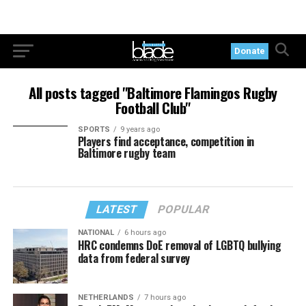
Donate
All posts tagged "Baltimore Flamingos Rugby
Football Club"
SPORTS
9 years ago
Players find acceptance, competition in
Baltimore rugby team
LATEST
POPULAR
NATIONAL
6 hours ago
HRC condemns DoE removal of LGBTQ bullying
data from federal survey
NETHERLANDS
7 hours ago