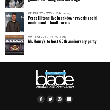
CELEBRITY NEWS
15 hours ago
Perez Hilton’s live breakdown reveals social
media mental health crisis
OUT & ABOUT
16 hours ago
Mr. Henry’s to host 60th anniversary party