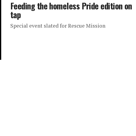
Feeding the homeless Pride edition on
tap
Special event slated for Rescue Mission