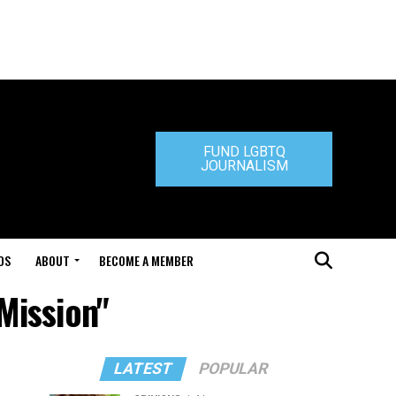
FUND LGBTQ
JOURNALISM
DS
ABOUT
BECOME A MEMBER
Mission"
LATEST
POPULAR