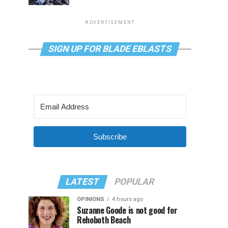
ADVERTISEMENT
SIGN UP FOR BLADE EBLASTS
Subscribe
LATEST
POPULAR
OPINIONS
4 hours ago
Suzanne Goode is not good for
Rehoboth Beach