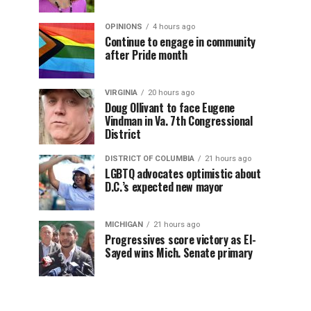
OPINIONS
4 hours ago
Continue to engage in community
after Pride month
VIRGINIA
20 hours ago
Doug Ollivant to face Eugene
Vindman in Va. 7th Congressional
District
DISTRICT OF COLUMBIA
21 hours ago
LGBTQ advocates optimistic about
D.C.’s expected new mayor
MICHIGAN
21 hours ago
Progressives score victory as El-
Sayed wins Mich. Senate primary