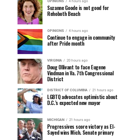
OPINIONS
4 hours ago
Suzanne Goode is not good for
Rehoboth Beach
OPINIONS
4 hours ago
Continue to engage in community
after Pride month
VIRGINIA
20 hours ago
Doug Ollivant to face Eugene
Vindman in Va. 7th Congressional
District
DISTRICT OF COLUMBIA
21 hours ago
LGBTQ advocates optimistic about
D.C.’s expected new mayor
MICHIGAN
21 hours ago
Progressives score victory as El-
Sayed wins Mich. Senate primary