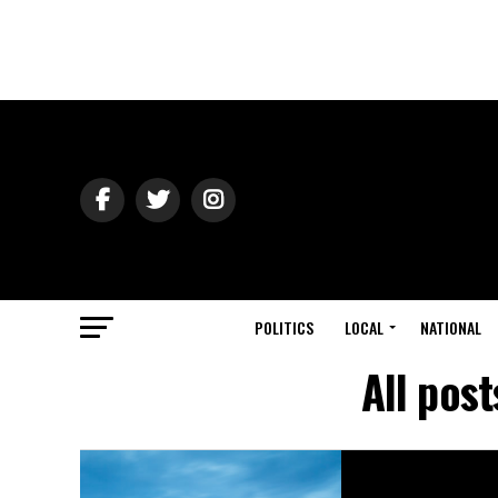
POLITICS
LOCAL
NATIONAL
All pos