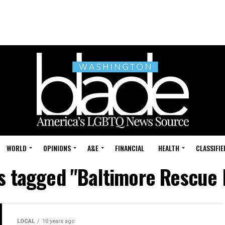
WORLD
OPINIONS
A&E
FINANCIAL
HEALTH
CLASSIFIE
ts tagged "Baltimore Rescue 
LOCAL
10 years ago