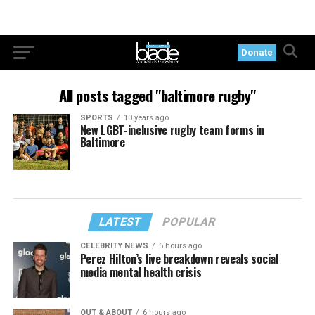
Donate
All posts tagged "baltimore rugby"
SPORTS
10 years ago
New LGBT-inclusive rugby team forms in
Baltimore
LATEST
POPULAR
CELEBRITY NEWS
5 hours ago
Perez Hilton’s live breakdown reveals social
media mental health crisis
OUT & ABOUT
6 hours ago