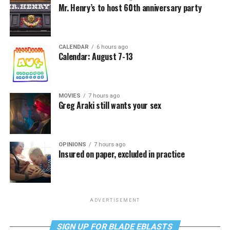
Mr. Henry’s to host 60th anniversary party
CALENDAR
6 hours ago
Calendar: August 7-13
MOVIES
7 hours ago
Greg Araki still wants your sex
OPINIONS
7 hours ago
Insured on paper, excluded in practice
ADVERTISEMENT
SIGN UP FOR BLADE EBLASTS