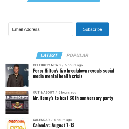
Subscribe
LATEST
POPULAR
CELEBRITY NEWS
5 hours ago
Perez Hilton’s live breakdown reveals social
media mental health crisis
OUT & ABOUT
6 hours ago
Mr. Henry’s to host 60th anniversary party
CALENDAR
6 hours ago
Calendar: August 7-13