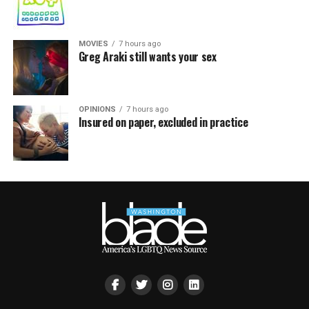
MOVIES
7 hours ago
Greg Araki still wants your sex
OPINIONS
7 hours ago
Insured on paper, excluded in practice