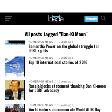
Donate
All posts tagged "Ban-Ki Moon"
HOMEPAGE NEWS
10 years ago
Samantha Power on the global struggle for
LGBT rights
HOMEPAGE NEWS
10 years ago
Top 10 international stories of 2016
HOMEPAGE NEWS
10 years ago
Russia blocks statement thanking Ban Ki-moon
for LGBT advocacy
HOMEPAGE NEWS
10 years ago
World leaders commemorate World AIDS Day