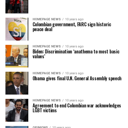
HOMEPAGE NEWS
10 years ago
Colombian government, FARC sign historic
peace deal
HOMEPAGE NEWS
10 years ago
Biden: Discrimination ‘anathema to most basic
values’
HOMEPAGE NEWS
10 years ago
Obama gives final U.N. General Assembly speech
HOMEPAGE NEWS
10 years ago
Agreement to end Colombian war acknowledges
LGBT victims
OPINIONS
10 years ago