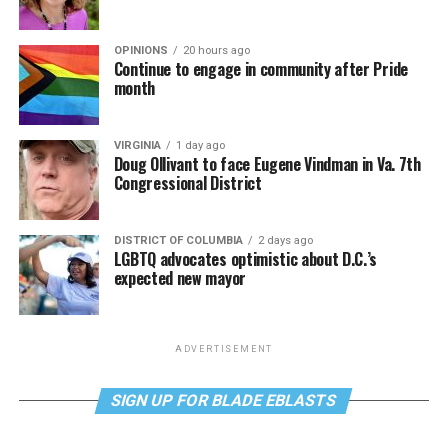
OPINIONS
20 hours ago
Continue to engage in community after Pride
month
VIRGINIA
1 day ago
Doug Ollivant to face Eugene Vindman in Va. 7th
Congressional District
DISTRICT OF COLUMBIA
2 days ago
LGBTQ advocates optimistic about D.C.’s
expected new mayor
ADVERTISEMENT
SIGN UP FOR BLADE EBLASTS