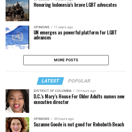
Honoring Indonesia’s brave LGBT advocates
OPINIONS
11 years ago
UN emerges as powerful platform for LGBT
advances
MORE POSTS
LATEST
POPULAR
DISTRICT OF COLUMBIA
14 hours ago
D.C.’s Mary’s House For Older Adults names new
executive director
OPINIONS
20 hours ago
Suzanne Goode is not good for Rehoboth Beach