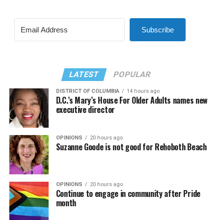
Subscribe
LATEST
POPULAR
DISTRICT OF COLUMBIA
14 hours ago
D.C.’s Mary’s House For Older Adults names new
executive director
OPINIONS
20 hours ago
Suzanne Goode is not good for Rehoboth Beach
OPINIONS
20 hours ago
Continue to engage in community after Pride
month