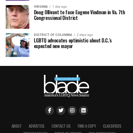
VIRGINIA
1 day ago
Doug Ollivant to face Eugene Vindman in Va. 7th
Congressional District
DISTRICT OF COLUMBIA
2 days ago
LGBTQ advocates optimistic about D.C.’s
expected new mayor
ABOUT
ADVERTISE
CONTACT US
FIND A COPY
CLASSIFIEDS