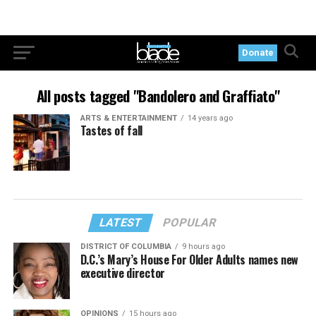
Donate
All posts tagged "Bandolero and Graffiato"
ARTS & ENTERTAINMENT
14 years ago
Tastes of fall
LATEST
POPULAR
DISTRICT OF COLUMBIA
9 hours ago
D.C.’s Mary’s House For Older Adults names new
executive director
OPINIONS
15 hours ago