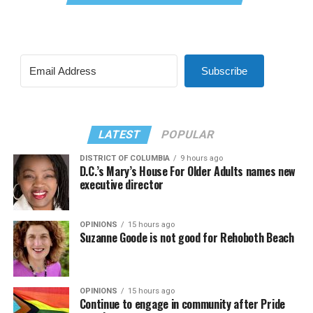
Subscribe
LATEST
POPULAR
DISTRICT OF COLUMBIA
9 hours ago
D.C.’s Mary’s House For Older Adults names new
executive director
OPINIONS
15 hours ago
Suzanne Goode is not good for Rehoboth Beach
OPINIONS
15 hours ago
Continue to engage in community after Pride