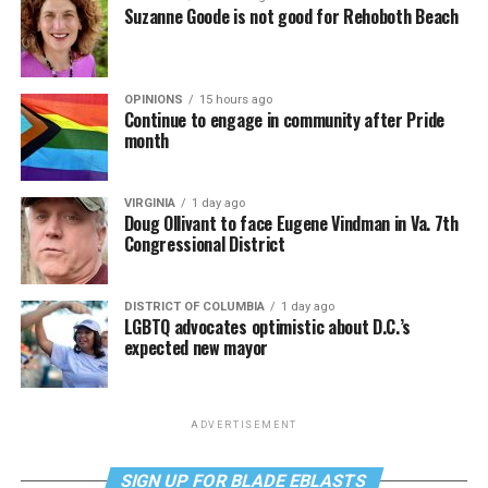
Suzanne Goode is not good for Rehoboth Beach
OPINIONS
15 hours ago
Continue to engage in community after Pride
month
VIRGINIA
1 day ago
Doug Ollivant to face Eugene Vindman in Va. 7th
Congressional District
DISTRICT OF COLUMBIA
1 day ago
LGBTQ advocates optimistic about D.C.’s
expected new mayor
ADVERTISEMENT
SIGN UP FOR BLADE EBLASTS