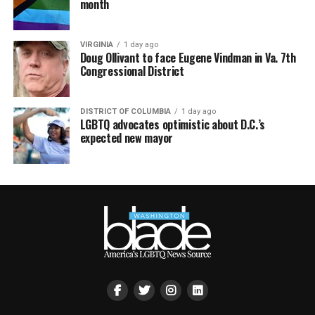
month
VIRGINIA
1 day ago
Doug Ollivant to face Eugene Vindman in Va. 7th
Congressional District
DISTRICT OF COLUMBIA
1 day ago
LGBTQ advocates optimistic about D.C.’s
expected new mayor