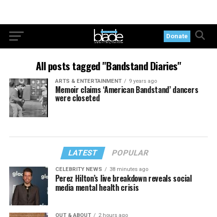
Donate
All posts tagged "Bandstand Diaries"
ARTS & ENTERTAINMENT
9 years ago
Memoir claims ‘American Bandstand’ dancers
were closeted
LATEST
POPULAR
CELEBRITY NEWS
38 minutes ago
Perez Hilton’s live breakdown reveals social
media mental health crisis
OUT & ABOUT
2 hours ago