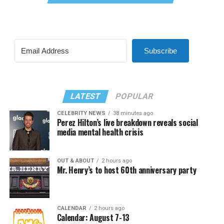
Subscribe
LATEST
POPULAR
CELEBRITY NEWS
38 minutes ago
Perez Hilton’s live breakdown reveals social
media mental health crisis
OUT & ABOUT
2 hours ago
Mr. Henry’s to host 60th anniversary party
CALENDAR
2 hours ago
Calendar: August 7-13