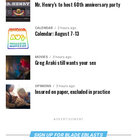
Mr. Henry’s to host 60th anniversary party
CALENDAR
2 hours ago
Calendar: August 7-13
MOVIES
3 hours ago
Greg Araki still wants your sex
OPINIONS
3 hours ago
Insured on paper, excluded in practice
ADVERTISEMENT
SIGN UP FOR BLADE EBLASTS