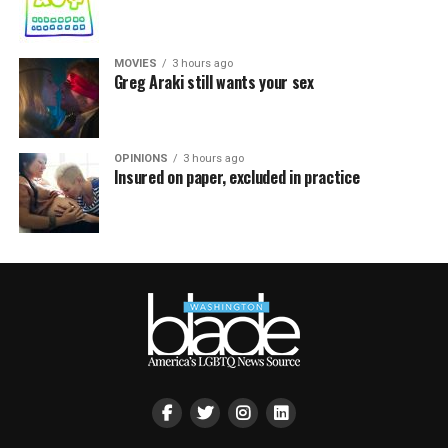
MOVIES
3 hours ago
Greg Araki still wants your sex
OPINIONS
3 hours ago
Insured on paper, excluded in practice