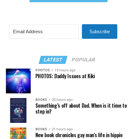
Subscribe
LATEST
POPULAR
PHOTOS
19 hours ago
PHOTOS: Daddy Issues at Kiki
BOOKS
20 hours ago
Something’s off about Dad. When is it time to
step in?
BOOKS
21 hours ago
New book chronicles gay man’s life in hippie