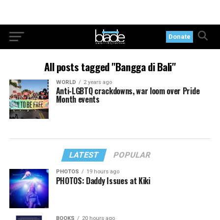
Donate
All posts tagged "Bangga di Bali"
WORLD
2 years ago
Anti-LGBTQ crackdowns, war loom over Pride
Month events
LATEST
POPULAR
PHOTOS
19 hours ago
PHOTOS: Daddy Issues at Kiki
BOOKS
20 hours ago