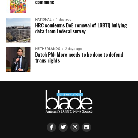
commune
NATIONAL
1 day ago
HRC condemns DoE removal of LGBTQ bullying
data from federal survey
NETHERLANDS
2 days ago
Dutch PM: More needs to be done to defend
trans rights