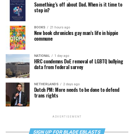
Something’s off about Dad. When is it time to
step in?
BOOKS
21 hours ago
New book chronicles gay man’s life in hippie
commune
NATIONAL
1 day ago
HRC condemns DoE removal of LGBTQ bullying
data from federal survey
NETHERLANDS
2 days ago
Dutch PM: More needs to be done to defend
trans rights
ADVERTISEMENT
SIGN UP FOR BLADE EBLASTS