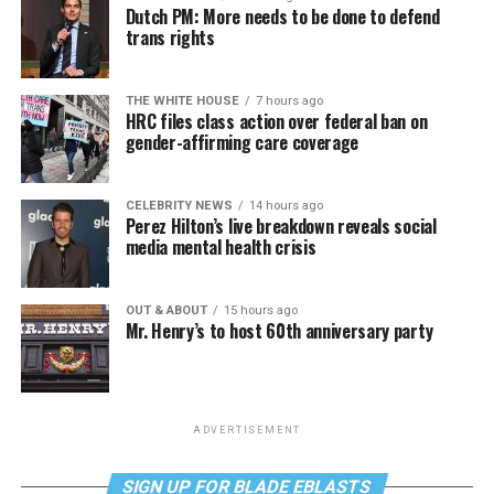
Dutch PM: More needs to be done to defend
trans rights
THE WHITE HOUSE
7 hours ago
HRC files class action over federal ban on
gender-affirming care coverage
CELEBRITY NEWS
14 hours ago
Perez Hilton’s live breakdown reveals social
media mental health crisis
OUT & ABOUT
15 hours ago
Mr. Henry’s to host 60th anniversary party
ADVERTISEMENT
SIGN UP FOR BLADE EBLASTS