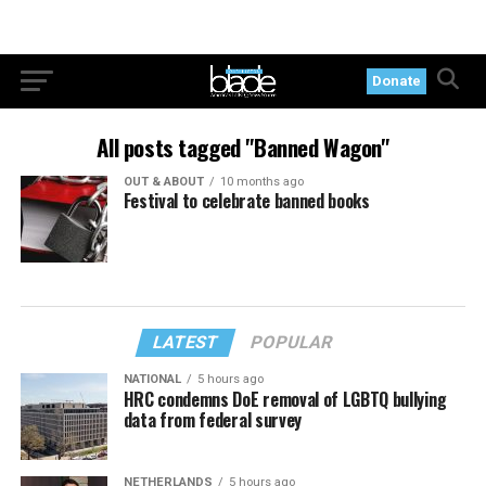
Donate
All posts tagged "Banned Wagon"
OUT & ABOUT
10 months ago
Festival to celebrate banned books
LATEST
POPULAR
NATIONAL
5 hours ago
HRC condemns DoE removal of LGBTQ bullying
data from federal survey
NETHERLANDS
5 hours ago