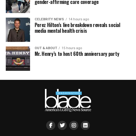
gender-affirming care coverage
CELEBRITY NEWS
14 hours ago
Perez Hilton’s live breakdown reveals social
media mental health crisis
OUT & ABOUT
15 hours ago
Mr. Henry’s to host 60th anniversary party