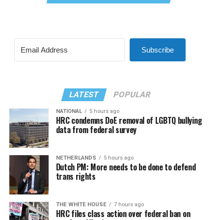
Subscribe
LATEST
POPULAR
NATIONAL
5 hours ago
HRC condemns DoE removal of LGBTQ bullying
data from federal survey
NETHERLANDS
5 hours ago
Dutch PM: More needs to be done to defend
trans rights
THE WHITE HOUSE
7 hours ago
HRC files class action over federal ban on