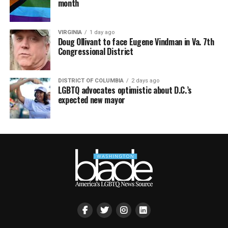
month
VIRGINIA
1 day ago
Doug Ollivant to face Eugene Vindman in Va. 7th
Congressional District
DISTRICT OF COLUMBIA
2 days ago
LGBTQ advocates optimistic about D.C.’s
expected new mayor