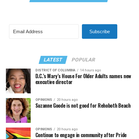
Subscribe
LATEST
POPULAR
DISTRICT OF COLUMBIA
14 hours ago
D.C.’s Mary’s House For Older Adults names new
executive director
OPINIONS
20 hours ago
Suzanne Goode is not good for Rehoboth Beach
OPINIONS
20 hours ago
Continue to engage in community after Pride