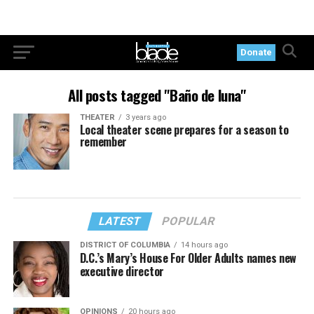
Donate
All posts tagged "Baño de luna"
THEATER
3 years ago
Local theater scene prepares for a season to
remember
LATEST
POPULAR
DISTRICT OF COLUMBIA
14 hours ago
D.C.’s Mary’s House For Older Adults names new
executive director
OPINIONS
20 hours ago