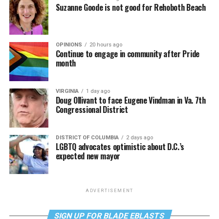
Suzanne Goode is not good for Rehoboth Beach
OPINIONS
20 hours ago
Continue to engage in community after Pride
month
VIRGINIA
1 day ago
Doug Ollivant to face Eugene Vindman in Va. 7th
Congressional District
DISTRICT OF COLUMBIA
2 days ago
LGBTQ advocates optimistic about D.C.’s
expected new mayor
ADVERTISEMENT
SIGN UP FOR BLADE EBLASTS