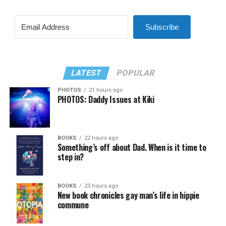
Subscribe
LATEST
POPULAR
PHOTOS
21 hours ago
PHOTOS: Daddy Issues at Kiki
BOOKS
22 hours ago
Something’s off about Dad. When is it time to
step in?
BOOKS
23 hours ago
New book chronicles gay man’s life in hippie
commune