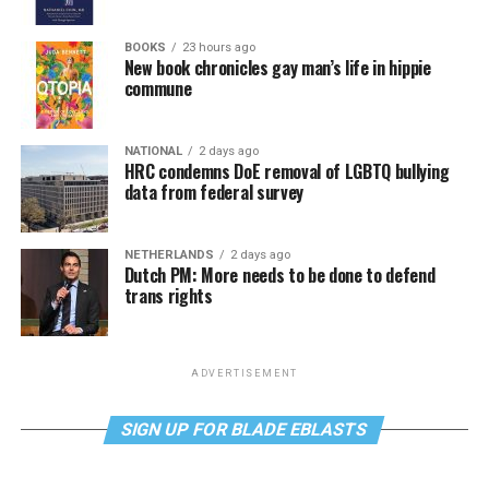
BOOKS
23 hours ago
New book chronicles gay man’s life in hippie
commune
NATIONAL
2 days ago
HRC condemns DoE removal of LGBTQ bullying
data from federal survey
NETHERLANDS
2 days ago
Dutch PM: More needs to be done to defend
trans rights
ADVERTISEMENT
SIGN UP FOR BLADE EBLASTS