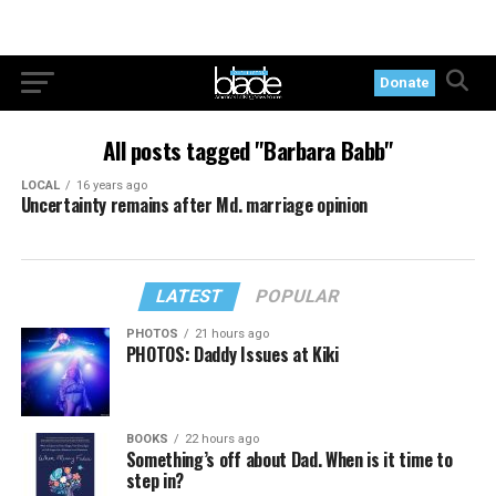
Donate
All posts tagged "Barbara Babb"
LOCAL
16 years ago
Uncertainty remains after Md. marriage opinion
LATEST
POPULAR
PHOTOS
21 hours ago
PHOTOS: Daddy Issues at Kiki
BOOKS
22 hours ago
Something’s off about Dad. When is it time to
step in?