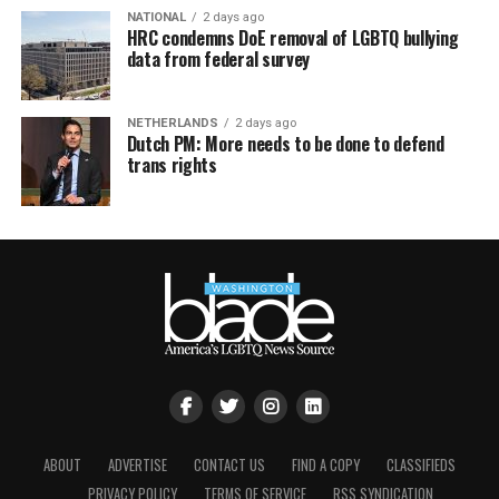
NATIONAL
2 days ago
HRC condemns DoE removal of LGBTQ bullying
data from federal survey
NETHERLANDS
2 days ago
Dutch PM: More needs to be done to defend
trans rights
ABOUT
ADVERTISE
CONTACT US
FIND A COPY
CLASSIFIEDS
PRIVACY POLICY
TERMS OF SERVICE
RSS SYNDICATION