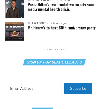
CELEBRITY NEWS
11 hours ago
Perez Hilton’s live breakdown reveals social
media mental health crisis
OUT & ABOUT
12 hours ago
Mr. Henry’s to host 60th anniversary party
ADVERTISEMENT
SIGN UP FOR BLADE EBLASTS
Subscribe