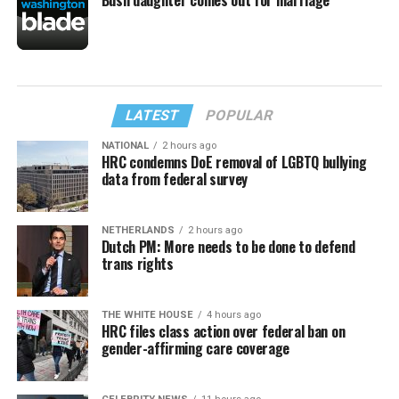
LATEST
POPULAR
NATIONAL
2 hours ago
HRC condemns DoE removal of LGBTQ bullying
data from federal survey
NETHERLANDS
2 hours ago
Dutch PM: More needs to be done to defend
trans rights
THE WHITE HOUSE
4 hours ago
HRC files class action over federal ban on
gender-affirming care coverage