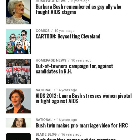
HOMEPAGE NEWS
8 years ago
Barbara Bush remembered as gay ally who
fought AIDS stigma
COMICS
10 years ago
CARTOON: Boycotting Cleveland
HOMEPAGE NEWS
10 years ago
Out-of-towners campaign for, against
candidates in N.H.
NATIONAL
14 years ago
AIDS 2012: Laura Bush stresses women pivotal
in fight against AIDS
NATIONAL
16 years ago
Bush twin makes pro-marriage video for HRC
BLADE BLOG
16 years ago
Bush daughter comes out for marriage