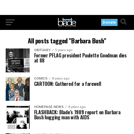
Donate
All posts tagged "Barbara Bush"
OBITUARY
5 years ago
Former PFLAG president Paulette Goodman dies
at 88
COMICS
8 years ago
CARTOON: Gathered for a farewell
HOMEPAGE NEWS
8 years ago
FLASHBACK: Blade’s 1989 report on Barbara
Bush hugging man with AIDS