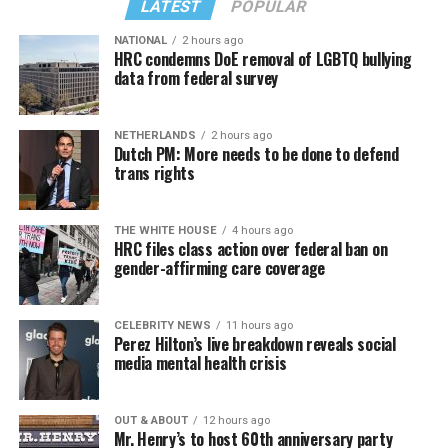
LATEST
POPULAR
NATIONAL
2 hours ago
HRC condemns DoE removal of LGBTQ bullying
data from federal survey
NETHERLANDS
2 hours ago
Dutch PM: More needs to be done to defend
trans rights
THE WHITE HOUSE
4 hours ago
HRC files class action over federal ban on
gender-affirming care coverage
CELEBRITY NEWS
11 hours ago
Perez Hilton’s live breakdown reveals social
media mental health crisis
OUT & ABOUT
12 hours ago
Mr. Henry’s to host 60th anniversary party