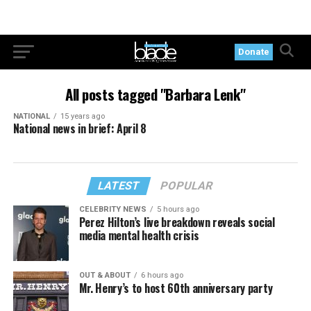
Donate
All posts tagged "Barbara Lenk"
NATIONAL
15 years ago
National news in brief: April 8
LATEST
POPULAR
CELEBRITY NEWS
5 hours ago
Perez Hilton’s live breakdown reveals social
media mental health crisis
OUT & ABOUT
6 hours ago
Mr. Henry’s to host 60th anniversary party