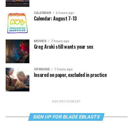
CALENDAR
6 hours ago
Calendar: August 7-13
MOVIES
7 hours ago
Greg Araki still wants your sex
OPINIONS
7 hours ago
Insured on paper, excluded in practice
ADVERTISEMENT
SIGN UP FOR BLADE EBLASTS