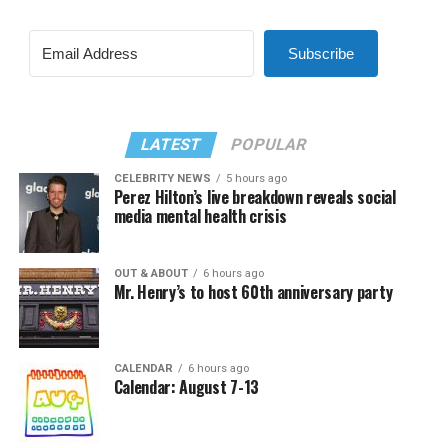
Subscribe
LATEST
POPULAR
CELEBRITY NEWS
5 hours ago
Perez Hilton’s live breakdown reveals social
media mental health crisis
OUT & ABOUT
6 hours ago
Mr. Henry’s to host 60th anniversary party
CALENDAR
6 hours ago
Calendar: August 7-13