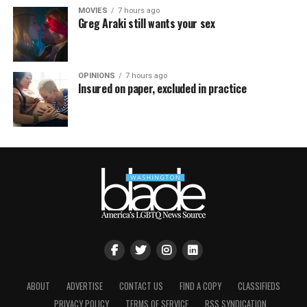
MOVIES
7 hours ago
Greg Araki still wants your sex
OPINIONS
7 hours ago
Insured on paper, excluded in practice
ABOUT
ADVERTISE
CONTACT US
FIND A COPY
CLASSIFIEDS
PRIVACY POLICY
TERMS OF SERVICE
RSS SYNDICATION