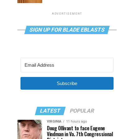
ADVERTISEMENT
SIGN UP FOR BLADE EBLASTS
Subscribe
LATEST
POPULAR
VIRGINIA
11 hours ago
Doug Ollivant to face Eugene
Vindman in Va. 7th Congressional