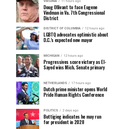
VIRGINIA
11 hours ago
Doug Ollivant to face Eugene
Vindman in Va. 7th Congressional
District
DISTRICT OF COLUMBIA
12 hours ago
LGBTQ advocates optimistic about
D.C.’s expected new mayor
MICHIGAN
12 hours ago
Progressives score victory as El-
Sayed wins Mich. Senate primary
NETHERLANDS
17 hours ago
Dutch prime minister opens World
Pride Human Rights Conference
POLITICS
2 days ago
Buttigieg indicates he may run
for president in 2028