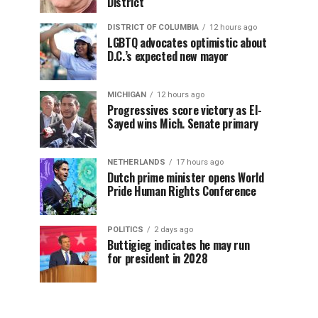
District
DISTRICT OF COLUMBIA
12 hours ago
LGBTQ advocates optimistic about
D.C.’s expected new mayor
MICHIGAN
12 hours ago
Progressives score victory as El-
Sayed wins Mich. Senate primary
NETHERLANDS
17 hours ago
Dutch prime minister opens World
Pride Human Rights Conference
POLITICS
2 days ago
Buttigieg indicates he may run
for president in 2028