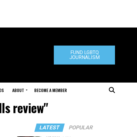
FUND LGBTQ
JOURNALISM
DS
ABOUT
BECOME A MEMBER
lls review"
LATEST
POPULAR