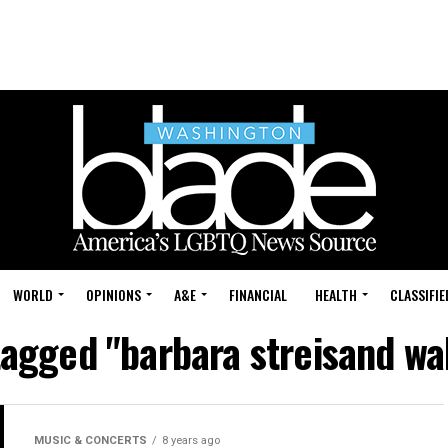
WORLD
OPINIONS
A&E
FINANCIAL
HEALTH
CLASSIFIE
tagged "barbara streisand wa
MUSIC & CONCERTS
8 years ago