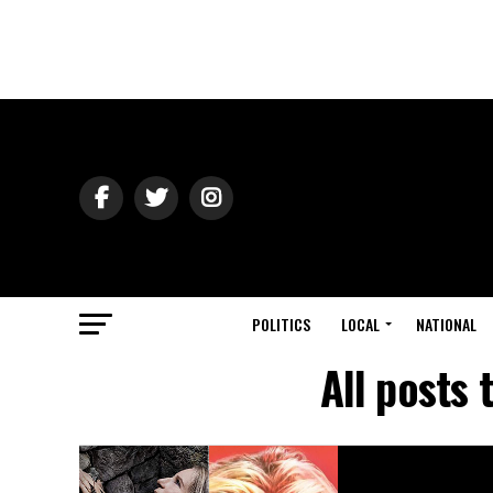
POLITICS
LOCAL
NATIONAL
All posts 