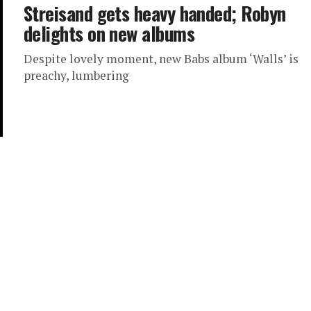
Streisand gets heavy handed; Robyn
delights on new albums
Despite lovely moment, new Babs album ‘Walls’ is
preachy, lumbering