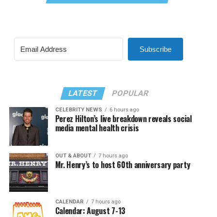
Subscribe
LATEST
POPULAR
CELEBRITY NEWS
6 hours ago
Perez Hilton’s live breakdown reveals social
media mental health crisis
OUT & ABOUT
7 hours ago
Mr. Henry’s to host 60th anniversary party
CALENDAR
7 hours ago
Calendar: August 7-13