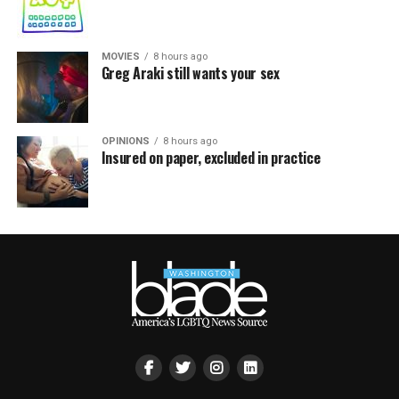
MOVIES
8 hours ago
Greg Araki still wants your sex
OPINIONS
8 hours ago
Insured on paper, excluded in practice