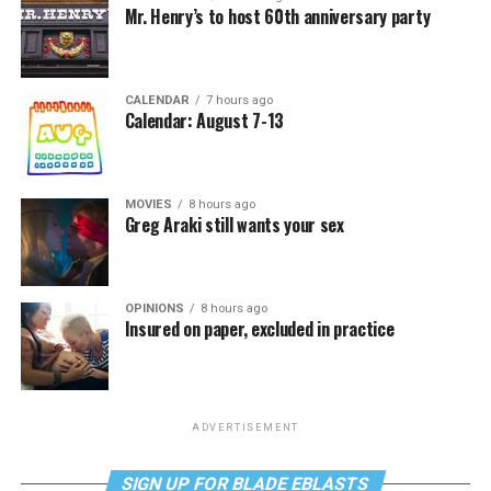
Mr. Henry’s to host 60th anniversary party
CALENDAR
7 hours ago
Calendar: August 7-13
MOVIES
8 hours ago
Greg Araki still wants your sex
OPINIONS
8 hours ago
Insured on paper, excluded in practice
ADVERTISEMENT
SIGN UP FOR BLADE EBLASTS