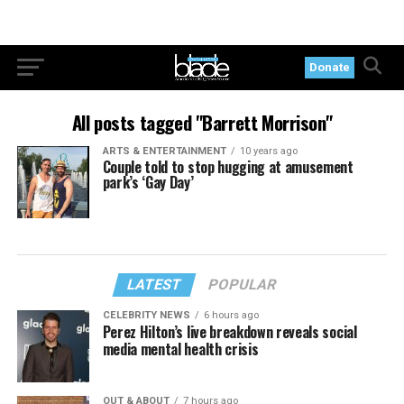
Donate
All posts tagged "Barrett Morrison"
ARTS & ENTERTAINMENT
10 years ago
Couple told to stop hugging at amusement
park’s ‘Gay Day’
LATEST
POPULAR
CELEBRITY NEWS
6 hours ago
Perez Hilton’s live breakdown reveals social
media mental health crisis
OUT & ABOUT
7 hours ago