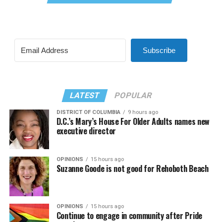
Subscribe
LATEST
POPULAR
DISTRICT OF COLUMBIA
9 hours ago
D.C.’s Mary’s House For Older Adults names new
executive director
OPINIONS
15 hours ago
Suzanne Goode is not good for Rehoboth Beach
OPINIONS
15 hours ago
Continue to engage in community after Pride