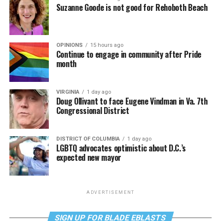
Suzanne Goode is not good for Rehoboth Beach
OPINIONS
15 hours ago
Continue to engage in community after Pride
month
VIRGINIA
1 day ago
Doug Ollivant to face Eugene Vindman in Va. 7th
Congressional District
DISTRICT OF COLUMBIA
1 day ago
LGBTQ advocates optimistic about D.C.’s
expected new mayor
ADVERTISEMENT
SIGN UP FOR BLADE EBLASTS