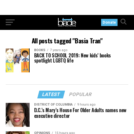
Donate
All posts tagged "Basia Tran"
BOOKS
7 years ago
BACK TO SCHOOL 2019: New kids’ books
spotlight LGBTQ life
LATEST
POPULAR
DISTRICT OF COLUMBIA
9 hours ago
D.C.’s Mary’s House For Older Adults names new
executive director
OPINIONS
15 hours ago