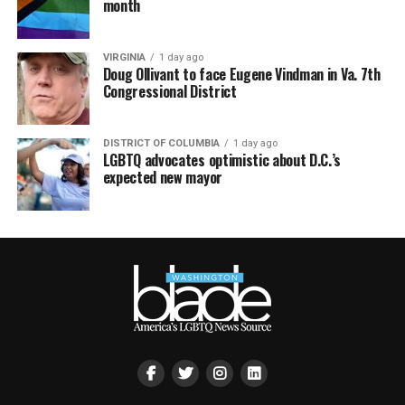
month
VIRGINIA
1 day ago
Doug Ollivant to face Eugene Vindman in Va. 7th
Congressional District
DISTRICT OF COLUMBIA
1 day ago
LGBTQ advocates optimistic about D.C.’s
expected new mayor