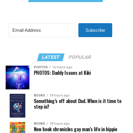
Subscribe
LATEST
POPULAR
PHOTOS
16 hours ago
PHOTOS: Daddy Issues at Kiki
BOOKS
18 hours ago
Something’s off about Dad. When is it time to
step in?
BOOKS
18 hours ago
New book chronicles gay man’s life in hippie