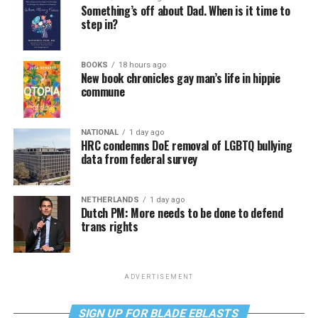
Something’s off about Dad. When is it time to
step in?
BOOKS
18 hours ago
New book chronicles gay man’s life in hippie
commune
NATIONAL
1 day ago
HRC condemns DoE removal of LGBTQ bullying
data from federal survey
NETHERLANDS
1 day ago
Dutch PM: More needs to be done to defend
trans rights
ADVERTISEMENT
SIGN UP FOR BLADE EBLASTS