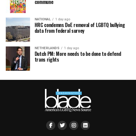
commune
NATIONAL
1 day ago
HRC condemns DoE removal of LGBTQ bullying
data from federal survey
NETHERLANDS
1 day ago
Dutch PM: More needs to be done to defend
trans rights