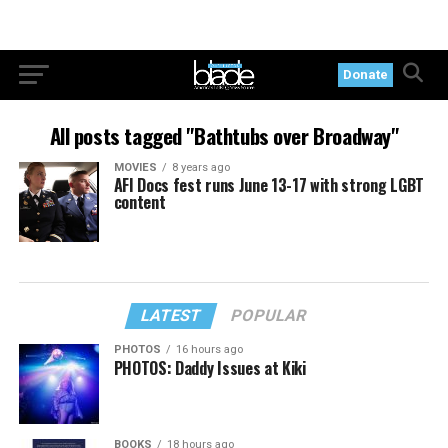
Donate
All posts tagged "Bathtubs over Broadway"
MOVIES
8 years ago
AFI Docs fest runs June 13-17 with strong LGBT
content
LATEST
POPULAR
PHOTOS
16 hours ago
PHOTOS: Daddy Issues at Kiki
BOOKS
18 hours ago