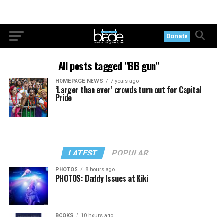
Donate
All posts tagged "BB gun"
HOMEPAGE NEWS
7 years ago
‘Larger than ever’ crowds turn out for Capital
Pride
LATEST
POPULAR
PHOTOS
8 hours ago
PHOTOS: Daddy Issues at Kiki
BOOKS
10 hours ago