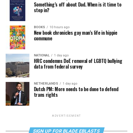
Something’s off about Dad. When is it time to
step in?
BOOKS
10 hours ago
New book chronicles gay man’s life in hippie
commune
NATIONAL
1 day ago
HRC condemns DoE removal of LGBTQ bullying
data from federal survey
NETHERLANDS
1 day ago
Dutch PM: More needs to be done to defend
trans rights
ADVERTISEMENT
SIGN UP FOR BLADE EBLASTS