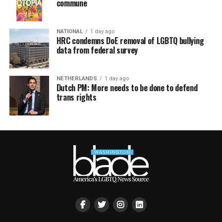
commune
NATIONAL
1 day ago
HRC condemns DoE removal of LGBTQ bullying
data from federal survey
NETHERLANDS
1 day ago
Dutch PM: More needs to be done to defend
trans rights