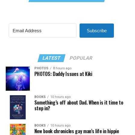
Subscribe
LATEST
POPULAR
PHOTOS
8 hours ago
PHOTOS: Daddy Issues at Kiki
BOOKS
10 hours ago
Something’s off about Dad. When is it time to
step in?
BOOKS
10 hours ago
New book chronicles gay man’s life in hippie