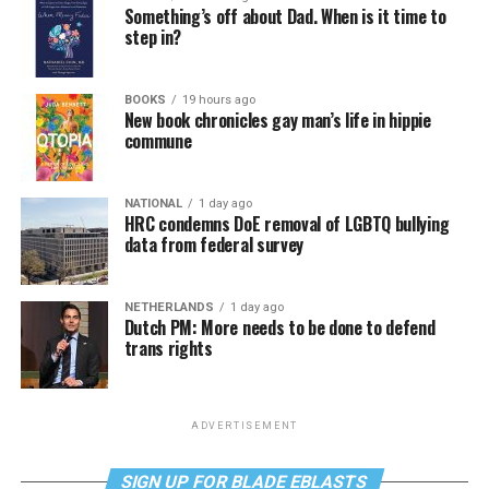
Something’s off about Dad. When is it time to
step in?
BOOKS
19 hours ago
New book chronicles gay man’s life in hippie
commune
NATIONAL
1 day ago
HRC condemns DoE removal of LGBTQ bullying
data from federal survey
NETHERLANDS
1 day ago
Dutch PM: More needs to be done to defend
trans rights
ADVERTISEMENT
SIGN UP FOR BLADE EBLASTS