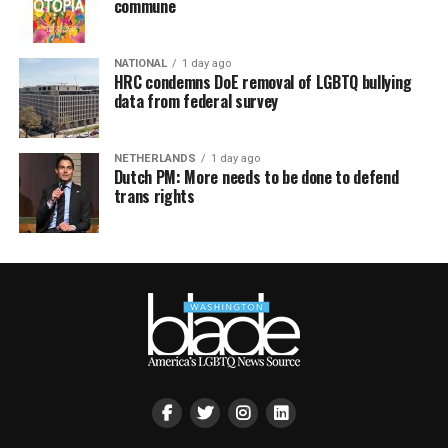
commune
NATIONAL
1 day ago
HRC condemns DoE removal of LGBTQ bullying
data from federal survey
NETHERLANDS
1 day ago
Dutch PM: More needs to be done to defend
trans rights