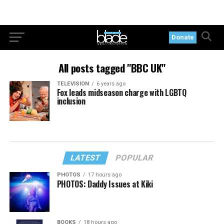
Donate
All posts tagged "BBC UK"
TELEVISION
6 years ago
Fox leads midseason charge with LGBTQ
inclusion
LATEST
POPULAR
PHOTOS
17 hours ago
PHOTOS: Daddy Issues at Kiki
BOOKS
18 hours ago