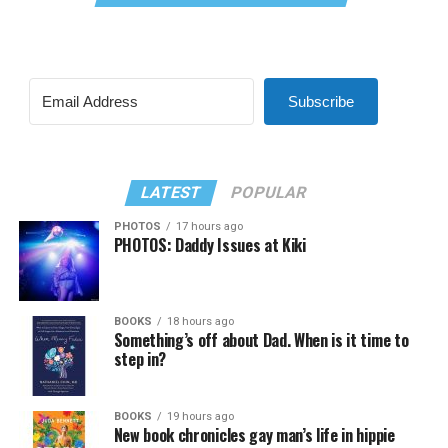
Subscribe
LATEST
POPULAR
PHOTOS
17 hours ago
PHOTOS: Daddy Issues at Kiki
BOOKS
18 hours ago
Something’s off about Dad. When is it time to
step in?
BOOKS
19 hours ago
New book chronicles gay man’s life in hippie