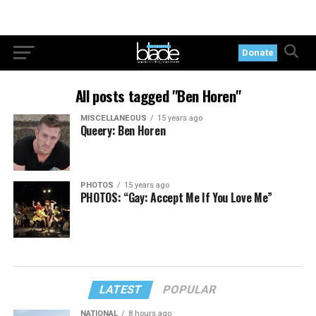
Donate
All posts tagged "Ben Horen"
MISCELLANEOUS
15 years ago
Queery: Ben Horen
PHOTOS
15 years ago
PHOTOS: “Gay: Accept Me If You Love Me”
LATEST
POPULAR
NATIONAL
8 hours ago