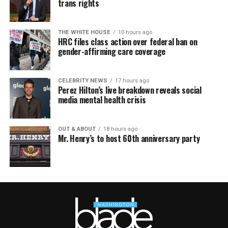
trans rights
THE WHITE HOUSE
10 hours ago
HRC files class action over federal ban on
gender-affirming care coverage
CELEBRITY NEWS
17 hours ago
Perez Hilton’s live breakdown reveals social
media mental health crisis
OUT & ABOUT
18 hours ago
Mr. Henry’s to host 60th anniversary party