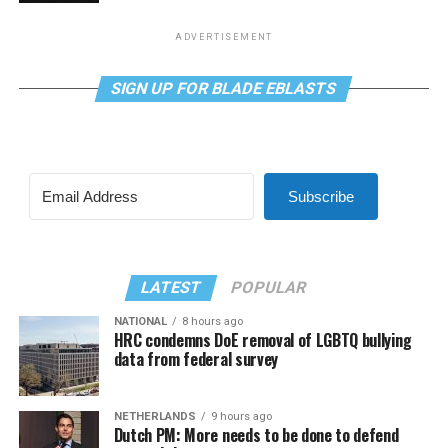
ADVERTISEMENT
SIGN UP FOR BLADE EBLASTS
Subscribe
LATEST
POPULAR
NATIONAL
8 hours ago
HRC condemns DoE removal of LGBTQ bullying
data from federal survey
NETHERLANDS
9 hours ago
Dutch PM: More needs to be done to defend