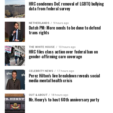
HRC condemns DoE removal of LGBTQ bullying
data from federal survey
NETHERLANDS
9 hours ago
Dutch PM: More needs to be done to defend
trans rights
THE WHITE HOUSE
10 hours ago
HRC files class action over federal ban on
gender-affirming care coverage
CELEBRITY NEWS
17 hours ago
Perez Hilton’s live breakdown reveals social
media mental health crisis
OUT & ABOUT
18 hours ago
Mr. Henry’s to host 60th anniversary party