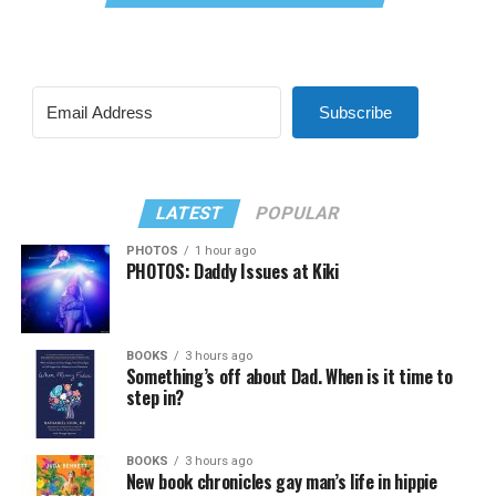
Subscribe
LATEST
POPULAR
PHOTOS
1 hour ago
PHOTOS: Daddy Issues at Kiki
BOOKS
3 hours ago
Something’s off about Dad. When is it time to
step in?
BOOKS
3 hours ago
New book chronicles gay man’s life in hippie