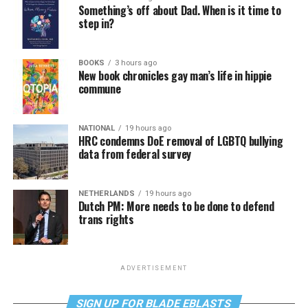
Something’s off about Dad. When is it time to
step in?
BOOKS
3 hours ago
New book chronicles gay man’s life in hippie
commune
NATIONAL
19 hours ago
HRC condemns DoE removal of LGBTQ bullying
data from federal survey
NETHERLANDS
19 hours ago
Dutch PM: More needs to be done to defend
trans rights
ADVERTISEMENT
SIGN UP FOR BLADE EBLASTS