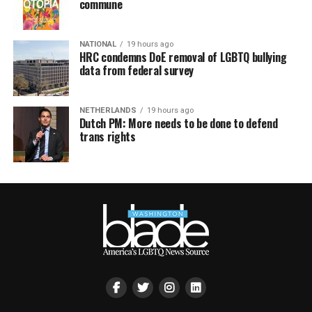
commune
NATIONAL
19 hours ago
HRC condemns DoE removal of LGBTQ bullying
data from federal survey
NETHERLANDS
19 hours ago
Dutch PM: More needs to be done to defend
trans rights