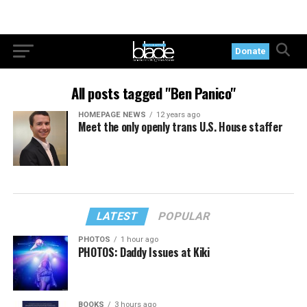
Donate
All posts tagged "Ben Panico"
HOMEPAGE NEWS
12 years ago
Meet the only openly trans U.S. House staffer
LATEST
POPULAR
PHOTOS
1 hour ago
PHOTOS: Daddy Issues at Kiki
BOOKS
3 hours ago