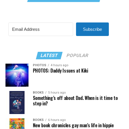
Subscribe
LATEST
POPULAR
PHOTOS
4 hours ago
PHOTOS: Daddy Issues at Kiki
BOOKS
5 hours ago
Something’s off about Dad. When is it time to
step in?
BOOKS
6 hours ago
New book chronicles gay man’s life in hippie