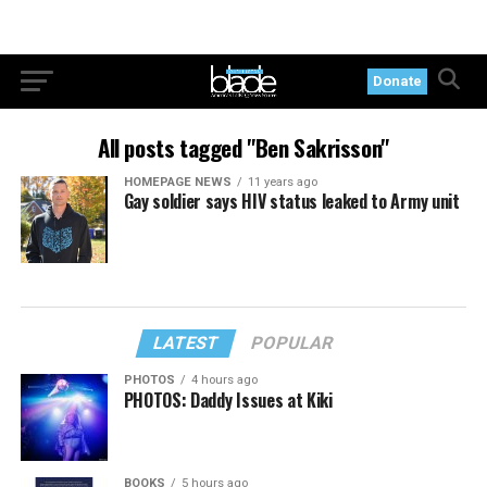
Donate
All posts tagged "Ben Sakrisson"
HOMEPAGE NEWS
11 years ago
Gay soldier says HIV status leaked to Army unit
LATEST
POPULAR
PHOTOS
4 hours ago
PHOTOS: Daddy Issues at Kiki
BOOKS
5 hours ago