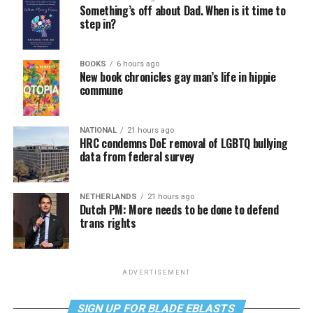
Something’s off about Dad. When is it time to
step in?
BOOKS
6 hours ago
New book chronicles gay man’s life in hippie
commune
NATIONAL
21 hours ago
HRC condemns DoE removal of LGBTQ bullying
data from federal survey
NETHERLANDS
21 hours ago
Dutch PM: More needs to be done to defend
trans rights
ADVERTISEMENT
SIGN UP FOR BLADE EBLASTS