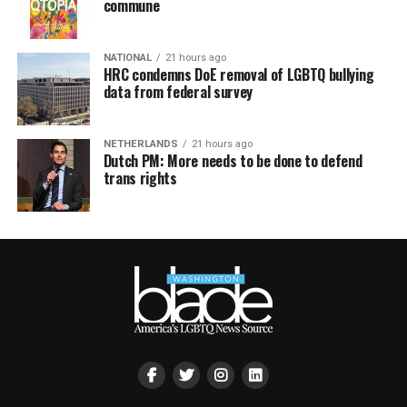
commune
NATIONAL
21 hours ago
HRC condemns DoE removal of LGBTQ bullying
data from federal survey
NETHERLANDS
21 hours ago
Dutch PM: More needs to be done to defend
trans rights