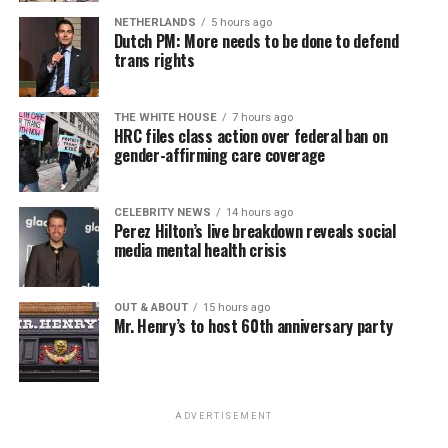
NETHERLANDS
5 hours ago
Dutch PM: More needs to be done to defend
trans rights
THE WHITE HOUSE
7 hours ago
HRC files class action over federal ban on
gender-affirming care coverage
CELEBRITY NEWS
14 hours ago
Perez Hilton’s live breakdown reveals social
media mental health crisis
OUT & ABOUT
15 hours ago
Mr. Henry’s to host 60th anniversary party
ADVERTISEMENT