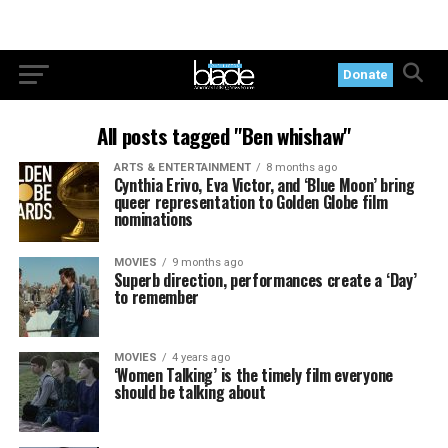
Donate
All posts tagged "Ben whishaw"
ARTS & ENTERTAINMENT
8 months ago
Cynthia Erivo, Eva Victor, and ‘Blue Moon’ bring
queer representation to Golden Globe film
nominations
MOVIES
9 months ago
Superb direction, performances create a ‘Day’
to remember
MOVIES
4 years ago
‘Women Talking’ is the timely film everyone
should be talking about