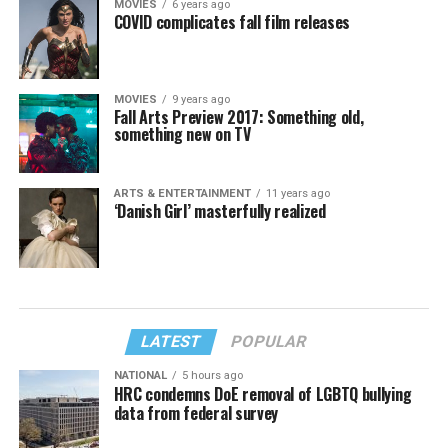
MOVIES
6 years ago
COVID complicates fall film releases
MOVIES
9 years ago
Fall Arts Preview 2017: Something old,
something new on TV
ARTS & ENTERTAINMENT
11 years ago
‘Danish Girl’ masterfully realized
LATEST
POPULAR
NATIONAL
5 hours ago
HRC condemns DoE removal of LGBTQ bullying
data from federal survey