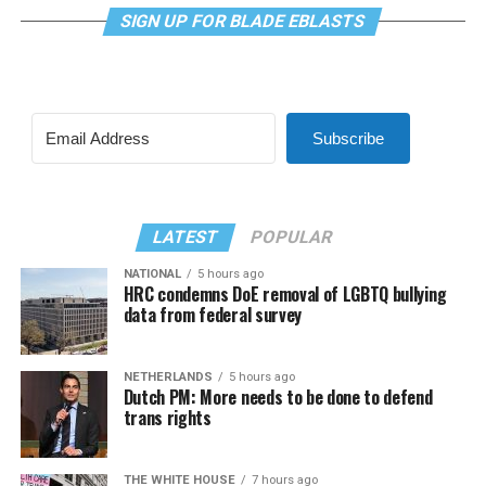
SIGN UP FOR BLADE EBLASTS
Subscribe
LATEST
POPULAR
NATIONAL
5 hours ago
HRC condemns DoE removal of LGBTQ bullying
data from federal survey
NETHERLANDS
5 hours ago
Dutch PM: More needs to be done to defend
trans rights
THE WHITE HOUSE
7 hours ago