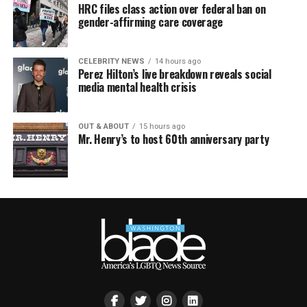
HRC files class action over federal ban on
gender-affirming care coverage
CELEBRITY NEWS
14 hours ago
Perez Hilton’s live breakdown reveals social
media mental health crisis
OUT & ABOUT
15 hours ago
Mr. Henry’s to host 60th anniversary party