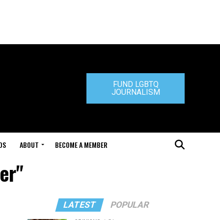
FUND LGBTQ
JOURNALISM
DS
ABOUT
BECOME A MEMBER
er"
LATEST
POPULAR