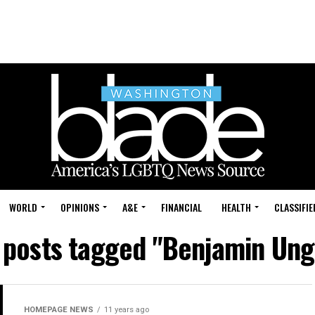
WORLD
OPINIONS
A&E
FINANCIAL
HEALTH
CLASSIFIE
l posts tagged "Benjamin Ung
HOMEPAGE NEWS
11 years ago