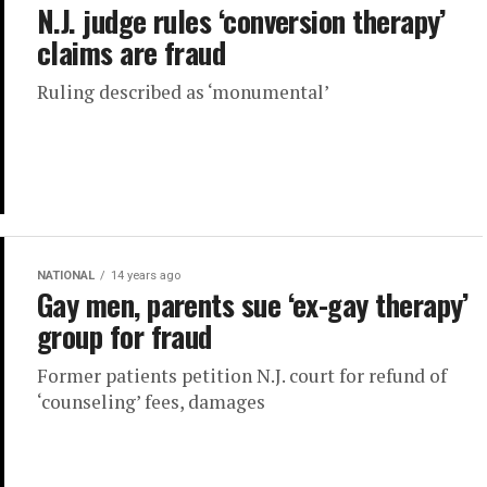
N.J. judge rules ‘conversion therapy’
claims are fraud
Ruling described as ‘monumental’
NATIONAL
14 years ago
Gay men, parents sue ‘ex-gay therapy’
group for fraud
Former patients petition N.J. court for refund of
‘counseling’ fees, damages