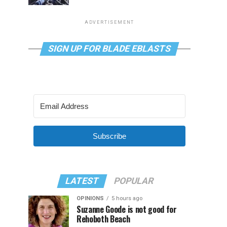
ADVERTISEMENT
SIGN UP FOR BLADE EBLASTS
Subscribe
LATEST
POPULAR
OPINIONS
5 hours ago
Suzanne Goode is not good for
Rehoboth Beach