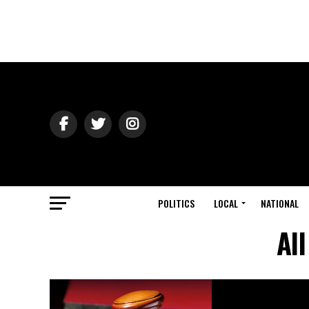
POLITICS
LOCAL
NATIONAL
Al