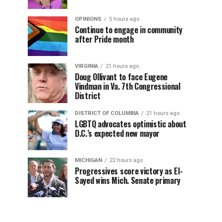
OPINIONS
5 hours ago
Continue to engage in community
after Pride month
VIRGINIA
21 hours ago
Doug Ollivant to face Eugene
Vindman in Va. 7th Congressional
District
DISTRICT OF COLUMBIA
21 hours ago
LGBTQ advocates optimistic about
D.C.’s expected new mayor
MICHIGAN
22 hours ago
Progressives score victory as El-
Sayed wins Mich. Senate primary