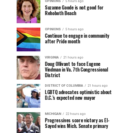
OPINIONS
5 hours ago
Suzanne Goode is not good for
Rehoboth Beach
OPINIONS
5 hours ago
Continue to engage in community
after Pride month
VIRGINIA
21 hours ago
Doug Ollivant to face Eugene
Vindman in Va. 7th Congressional
District
DISTRICT OF COLUMBIA
21 hours ago
LGBTQ advocates optimistic about
D.C.’s expected new mayor
MICHIGAN
22 hours ago
Progressives score victory as El-
Sayed wins Mich. Senate primary