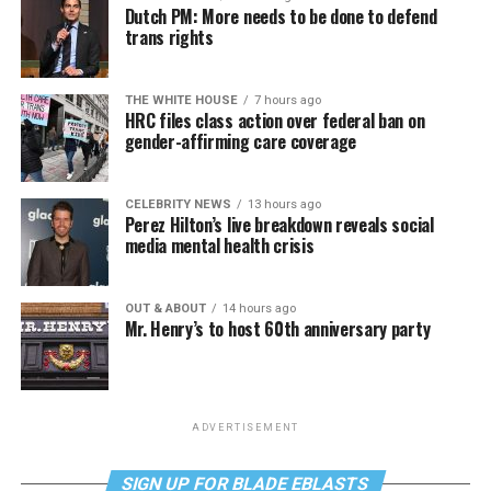
Dutch PM: More needs to be done to defend
trans rights
THE WHITE HOUSE
7 hours ago
HRC files class action over federal ban on
gender-affirming care coverage
CELEBRITY NEWS
13 hours ago
Perez Hilton’s live breakdown reveals social
media mental health crisis
OUT & ABOUT
14 hours ago
Mr. Henry’s to host 60th anniversary party
ADVERTISEMENT
SIGN UP FOR BLADE EBLASTS