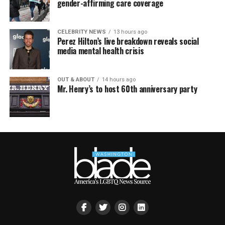
gender-affirming care coverage
CELEBRITY NEWS
13 hours ago
Perez Hilton’s live breakdown reveals social
media mental health crisis
OUT & ABOUT
14 hours ago
Mr. Henry’s to host 60th anniversary party