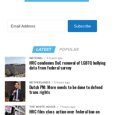
Subscribe
LATEST
POPULAR
NATIONAL
4 hours ago
HRC condemns DoE removal of LGBTQ bullying
data from federal survey
NETHERLANDS
5 hours ago
Dutch PM: More needs to be done to defend
trans rights
THE WHITE HOUSE
7 hours ago
HRC files class action over federal ban on