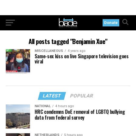
Donate
All posts tagged "Benjamin Xue"
MISCELLANEOUS
4 years ago
Same-sex kiss on live Singapore television goes
viral
LATEST
POPULAR
NATIONAL
4 hours ago
HRC condemns DoE removal of LGBTQ bullying
data from federal survey
NETHERLANDS
5 hours ago