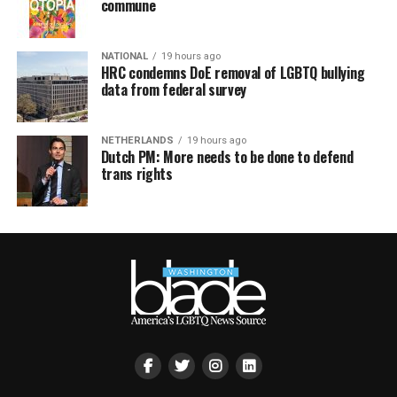
commune
NATIONAL
19 hours ago
HRC condemns DoE removal of LGBTQ bullying
data from federal survey
NETHERLANDS
19 hours ago
Dutch PM: More needs to be done to defend
trans rights