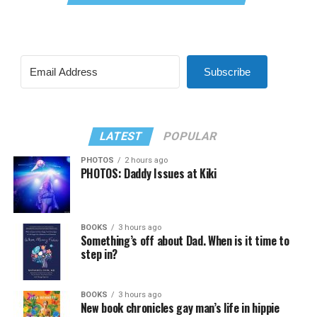
Subscribe
LATEST
POPULAR
PHOTOS
2 hours ago
PHOTOS: Daddy Issues at Kiki
BOOKS
3 hours ago
Something’s off about Dad. When is it time to
step in?
BOOKS
3 hours ago
New book chronicles gay man’s life in hippie