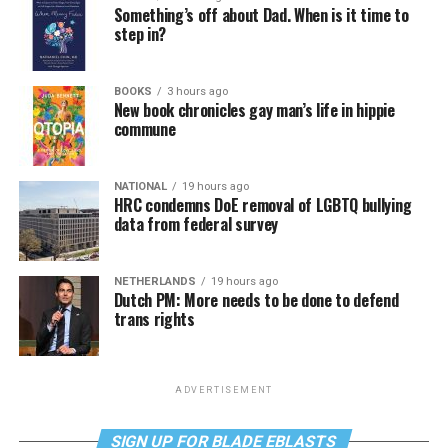
Something’s off about Dad. When is it time to
step in?
BOOKS
3 hours ago
New book chronicles gay man’s life in hippie
commune
NATIONAL
19 hours ago
HRC condemns DoE removal of LGBTQ bullying
data from federal survey
NETHERLANDS
19 hours ago
Dutch PM: More needs to be done to defend
trans rights
ADVERTISEMENT
SIGN UP FOR BLADE EBLASTS