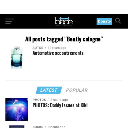
Donate
All posts tagged "Bently cologne"
AUTOS
12 years ago
Automotive accoutrements
LATEST
POPULAR
PHOTOS
2 hours ago
PHOTOS: Daddy Issues at Kiki
BOOKS
3 hours ago