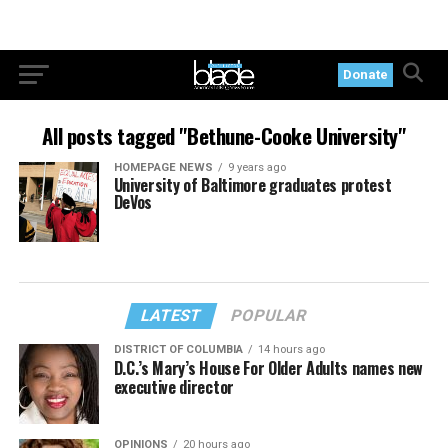
Donate
All posts tagged "Bethune-Cooke University"
HOMEPAGE NEWS
9 years ago
University of Baltimore graduates protest
DeVos
LATEST
POPULAR
DISTRICT OF COLUMBIA
14 hours ago
D.C.’s Mary’s House For Older Adults names new
executive director
OPINIONS
20 hours ago