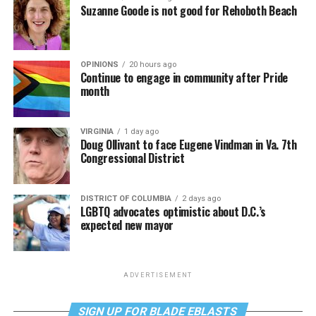
Suzanne Goode is not good for Rehoboth Beach
OPINIONS
20 hours ago
Continue to engage in community after Pride
month
VIRGINIA
1 day ago
Doug Ollivant to face Eugene Vindman in Va. 7th
Congressional District
DISTRICT OF COLUMBIA
2 days ago
LGBTQ advocates optimistic about D.C.’s
expected new mayor
ADVERTISEMENT
SIGN UP FOR BLADE EBLASTS