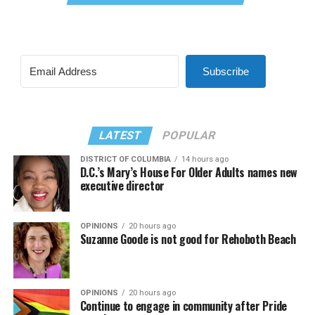
Subscribe
LATEST
POPULAR
DISTRICT OF COLUMBIA
14 hours ago
D.C.’s Mary’s House For Older Adults names new
executive director
OPINIONS
20 hours ago
Suzanne Goode is not good for Rehoboth Beach
OPINIONS
20 hours ago
Continue to engage in community after Pride