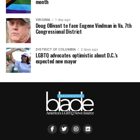
month
VIRGINIA
1 day ago
Doug Ollivant to face Eugene Vindman in Va. 7th
Congressional District
DISTRICT OF COLUMBIA
2 days ago
LGBTQ advocates optimistic about D.C.’s
expected new mayor