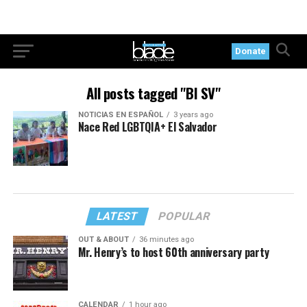
Donate
All posts tagged "BI SV"
NOTICIAS EN ESPAÑOL
3 years ago
Nace Red LGBTQIA+ El Salvador
LATEST
POPULAR
OUT & ABOUT
36 minutes ago
Mr. Henry’s to host 60th anniversary party
CALENDAR
1 hour ago