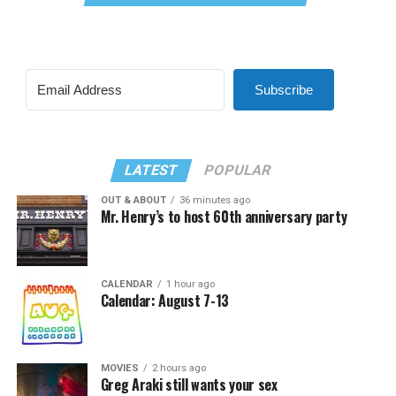
Subscribe
LATEST
POPULAR
OUT & ABOUT
36 minutes ago
Mr. Henry’s to host 60th anniversary party
CALENDAR
1 hour ago
Calendar: August 7-13
MOVIES
2 hours ago
Greg Araki still wants your sex