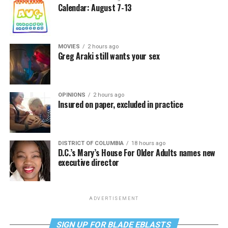
Calendar: August 7-13
MOVIES
2 hours ago
Greg Araki still wants your sex
OPINIONS
2 hours ago
Insured on paper, excluded in practice
DISTRICT OF COLUMBIA
18 hours ago
D.C.’s Mary’s House For Older Adults names new
executive director
ADVERTISEMENT
SIGN UP FOR BLADE EBLASTS