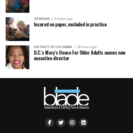
OPINIONS
2 hours ago
Insured on paper, excluded in practice
DISTRICT OF COLUMBIA
18 hours ago
D.C.’s Mary’s House For Older Adults names new
executive director