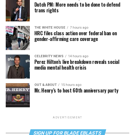
Dutch PM: More needs to be done to defend
trans rights
THE WHITE HOUSE
7 hours ago
HRC files class action over federal ban on
gender-affirming care coverage
CELEBRITY NEWS
14 hours ago
Perez Hilton’s live breakdown reveals social
media mental health crisis
OUT & ABOUT
15 hours ago
Mr. Henry’s to host 60th anniversary party
ADVERTISEMENT
SIGN UP FOR BLADE EBLASTS