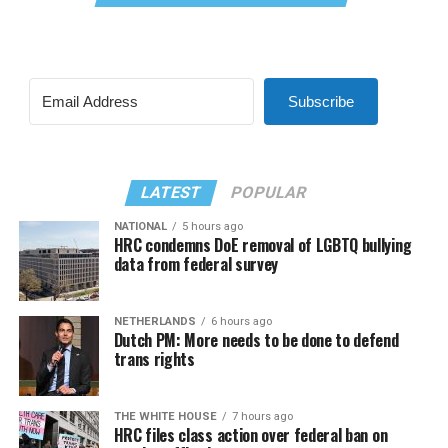
Subscribe
LATEST
POPULAR
NATIONAL
5 hours ago
HRC condemns DoE removal of LGBTQ bullying
data from federal survey
NETHERLANDS
6 hours ago
Dutch PM: More needs to be done to defend
trans rights
THE WHITE HOUSE
7 hours ago
HRC files class action over federal ban on