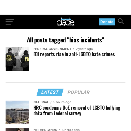
Donate
All posts tagged "bias incidents"
FEDERAL GOVERNMENT
2 years ago
FBI reports rise in anti-LGBTQ hate crimes
LATEST
POPULAR
NATIONAL
5 hours ago
HRC condemns DoE removal of LGBTQ bullying
data from federal survey
NETHERLANDS
6 hours ago