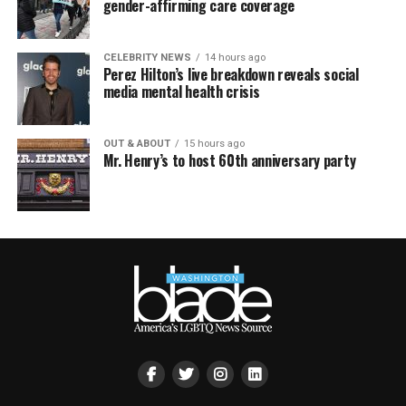
gender-affirming care coverage
CELEBRITY NEWS
14 hours ago
Perez Hilton’s live breakdown reveals social
media mental health crisis
OUT & ABOUT
15 hours ago
Mr. Henry’s to host 60th anniversary party