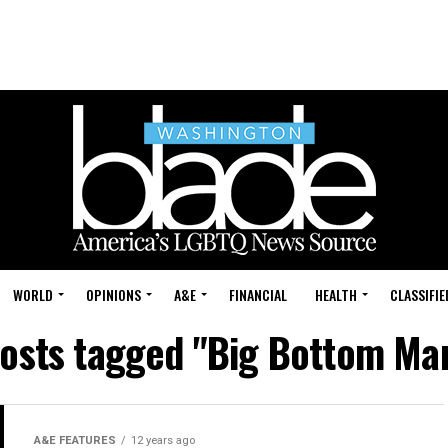
WORLD
OPINIONS
A&E
FINANCIAL
HEALTH
CLASSIFIE
posts tagged "Big Bottom Ma
A&E FEATURES
12 years ago