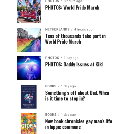
PHOTOS
3 hours ago
PHOTOS: World Pride March
NETHERLANDS
4 hours ago
Tens of thousands take part in
World Pride March
PHOTOS
1 day ago
PHOTOS: Daddy Issues at Kiki
BOOKS
1 day ago
Something’s off about Dad. When
is it time to step in?
BOOKS
1 day ago
New book chronicles gay man’s life
in hippie commune