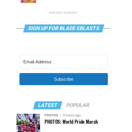
ADVERTISEMENT
SIGN UP FOR BLADE EBLASTS
Subscribe
LATEST
POPULAR
PHOTOS
3 hours ago
PHOTOS: World Pride March