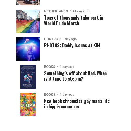
NETHERLANDS
4 hours ago
Tens of thousands take part in
World Pride March
PHOTOS
1 day ago
PHOTOS: Daddy Issues at Kiki
BOOKS
1 day ago
Something’s off about Dad. When
is it time to step in?
BOOKS
1 day ago
New book chronicles gay man’s life
in hippie commune