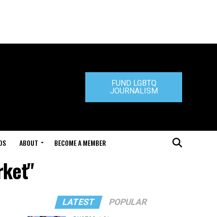
FUND LGBTQ
JOURNALISM
DS
ABOUT
BECOME A MEMBER
rket"
LATEST
POPULAR