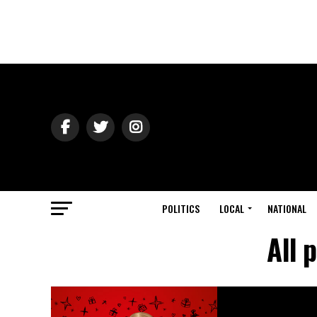
POLITICS
LOCAL
NATIONAL
All 