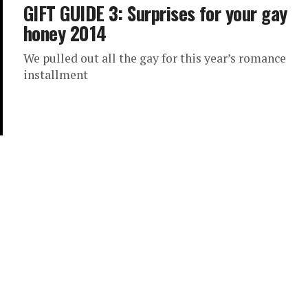
GIFT GUIDE 3: Surprises for your gay
honey 2014
We pulled out all the gay for this year’s romance
installment