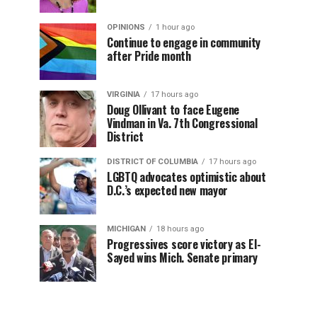
OPINIONS
1 hour ago
Continue to engage in community
after Pride month
VIRGINIA
17 hours ago
Doug Ollivant to face Eugene
Vindman in Va. 7th Congressional
District
DISTRICT OF COLUMBIA
17 hours ago
LGBTQ advocates optimistic about
D.C.’s expected new mayor
MICHIGAN
18 hours ago
Progressives score victory as El-
Sayed wins Mich. Senate primary