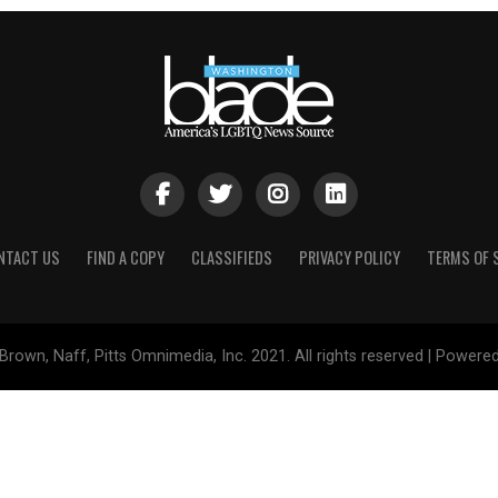
NTACT US
FIND A COPY
CLASSIFIEDS
PRIVACY POLICY
TERMS OF 
Brown, Naff, Pitts Omnimedia, Inc. 2021. All rights reserved | Powere