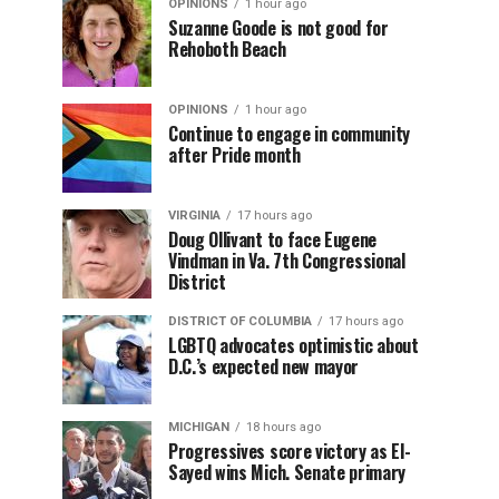
OPINIONS
1 hour ago
Suzanne Goode is not good for
Rehoboth Beach
OPINIONS
1 hour ago
Continue to engage in community
after Pride month
VIRGINIA
17 hours ago
Doug Ollivant to face Eugene
Vindman in Va. 7th Congressional
District
DISTRICT OF COLUMBIA
17 hours ago
LGBTQ advocates optimistic about
D.C.’s expected new mayor
MICHIGAN
18 hours ago
Progressives score victory as El-
Sayed wins Mich. Senate primary