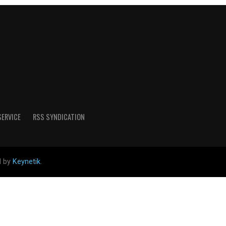
SERVICE
RSS SYNDICATION
d by
Keynetik
.