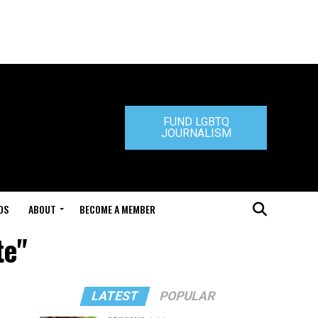
FUND LGBTQ
JOURNALISM
DS
ABOUT
BECOME A MEMBER
te"
LATEST
POPULAR