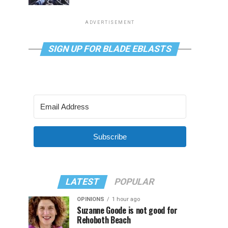
ADVERTISEMENT
SIGN UP FOR BLADE EBLASTS
Subscribe
LATEST
POPULAR
OPINIONS
1 hour ago
Suzanne Goode is not good for
Rehoboth Beach