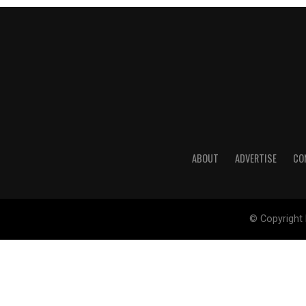
ABOUT
ADVERTISE
CO
© Copyright 