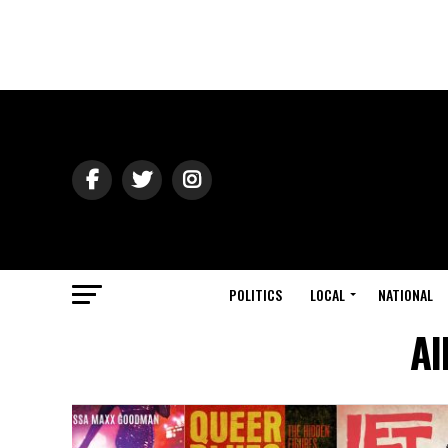
POLITICS
LOCAL
NATIONAL
Al