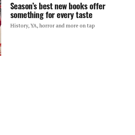
Season’s best new books offer
something for every taste
History, YA, horror and more on tap