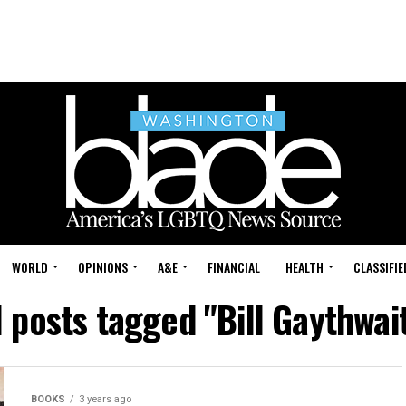
WORLD
OPINIONS
A&E
FINANCIAL
HEALTH
CLASSIFIE
l posts tagged "Bill Gaythwai
BOOKS
3 years ago