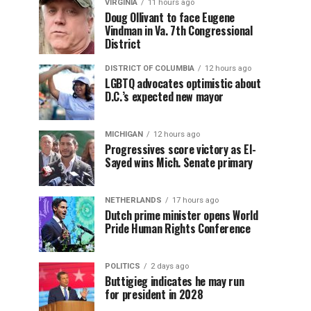
VIRGINIA
11 hours ago
Doug Ollivant to face Eugene
Vindman in Va. 7th Congressional
District
DISTRICT OF COLUMBIA
12 hours ago
LGBTQ advocates optimistic about
D.C.’s expected new mayor
MICHIGAN
12 hours ago
Progressives score victory as El-
Sayed wins Mich. Senate primary
NETHERLANDS
17 hours ago
Dutch prime minister opens World
Pride Human Rights Conference
POLITICS
2 days ago
Buttigieg indicates he may run
for president in 2028