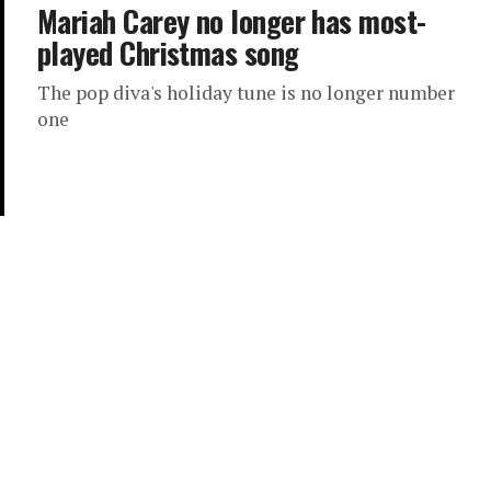
Mariah Carey no longer has most-
played Christmas song
The pop diva's holiday tune is no longer number
one