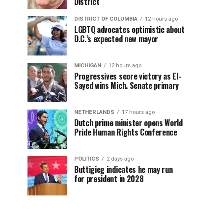
District
DISTRICT OF COLUMBIA
12 hours ago
LGBTQ advocates optimistic about
D.C.’s expected new mayor
MICHIGAN
12 hours ago
Progressives score victory as El-
Sayed wins Mich. Senate primary
NETHERLANDS
17 hours ago
Dutch prime minister opens World
Pride Human Rights Conference
POLITICS
2 days ago
Buttigieg indicates he may run
for president in 2028