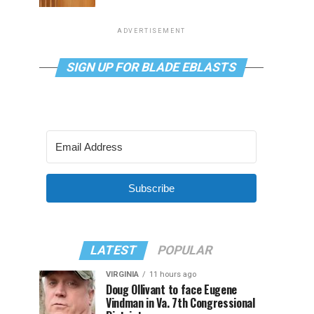
ADVERTISEMENT
SIGN UP FOR BLADE EBLASTS
Subscribe
LATEST
POPULAR
VIRGINIA
11 hours ago
Doug Ollivant to face Eugene
Vindman in Va. 7th Congressional