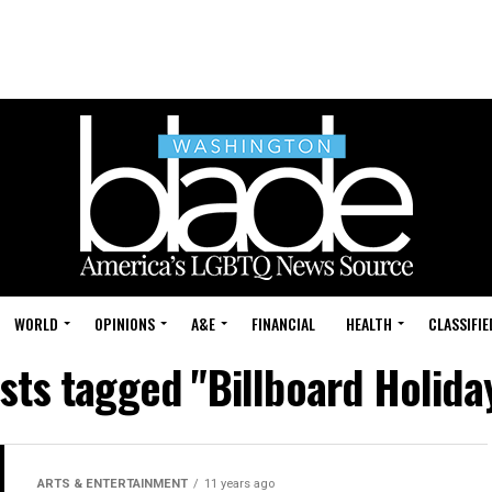
WORLD
OPINIONS
A&E
FINANCIAL
HEALTH
CLASSIFIE
osts tagged "Billboard Holida
ARTS & ENTERTAINMENT
11 years ago