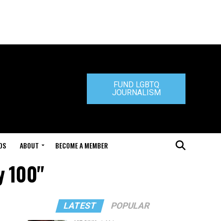
FUND LGBTQ
JOURNALISM
DS
ABOUT
BECOME A MEMBER
y 100"
LATEST
POPULAR