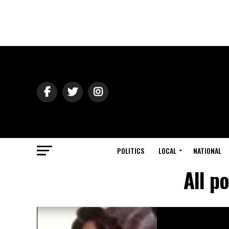
POLITICS
LOCAL
NATIONAL
All p